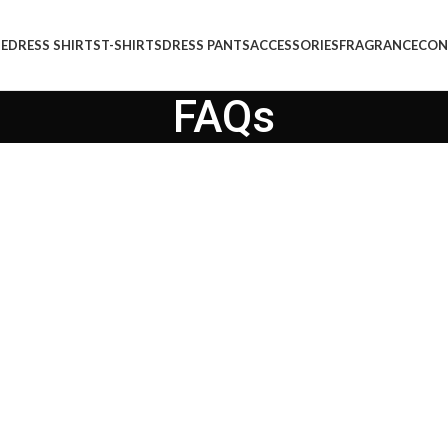
E
DRESS SHIRTS
T-SHIRTS
DRESS PANTS
ACCESSORIES
FRAGRANCE
CON
FAQs