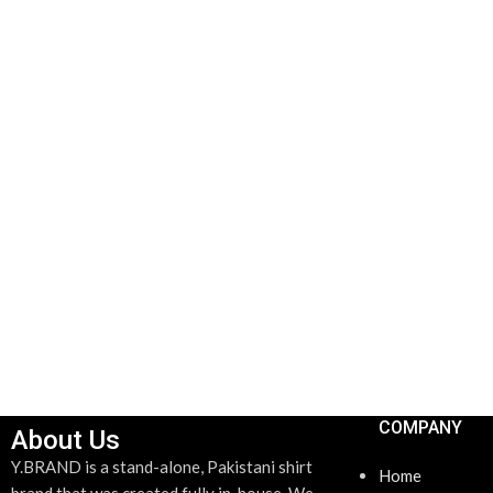
COMPANY
About Us
Y.BRAND is a stand-alone, Pakistani shirt
Home