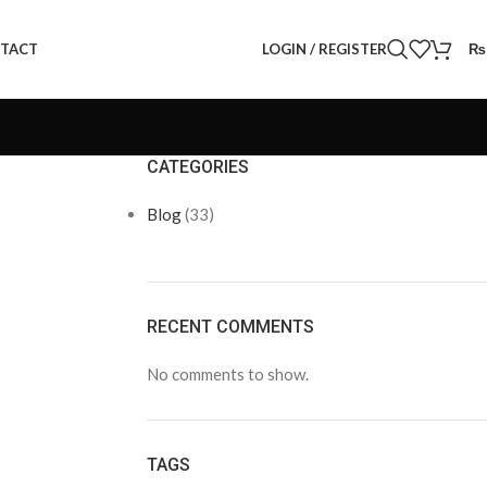
LOGIN / REGISTER
₨
TACT
CATEGORIES
Blog
(33)
RECENT COMMENTS
No comments to show.
TAGS