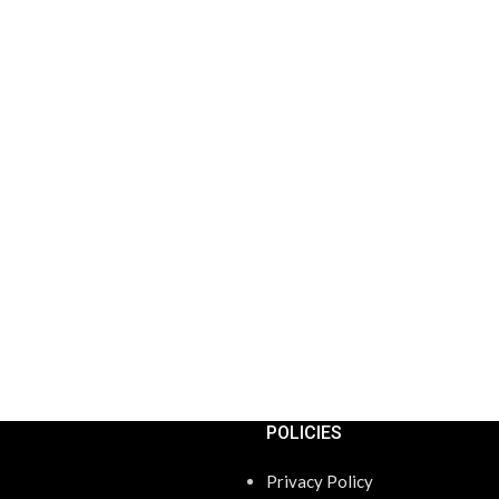
POLICIES
Privacy Policy