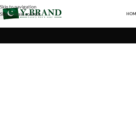
Skip to navigation
Skip to main content
HOM