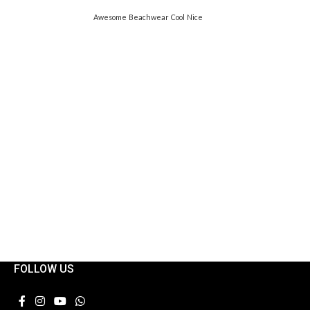
Awesome
Beachwear
Cool
Nice
FOLLOW US