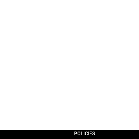
POLICIES