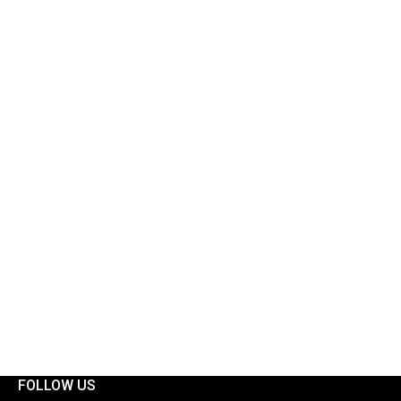
FOLLOW US