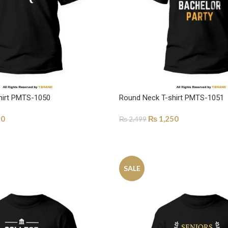
hirt PMTS-1050
Round Neck T-shirt PMTS-1051
50
₨
1,250
₨
2,499
ONS
SELECT OPTIONS
SALE