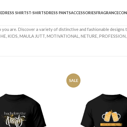
E
DRESS SHIRTS
T-SHIRTS
DRESS PANTS
ACCESSORIES
FRAGRANCE
CON
o you are. Discover a variety of distinctive and fashionable desig
HE, KIDS, MAULA JUTT, MOTIVATIONAL, NETURE, PROFESSION,
SALE