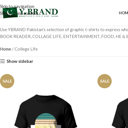
Skip to navigation
Skip to main content
HOM
Use YBRAND Pakistan’s selection of graphic t-shirts to express wh
BOOK READER, COLLAGE LIFE, ENTERTAINMENT, FOOD, HE & S
Home
/
College Life
Show sidebar
SALE
SALE