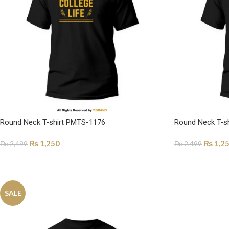
Round Neck T-shirt PMTS-1176
Round Neck T-s
₨
1,250
₨
1,2
₨
2,499
₨
2,499
SELECT OPTIONS
SELECT OPTI
SALE