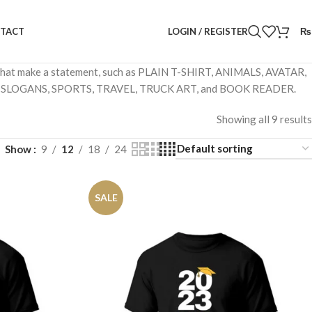
LOGIN / REGISTER
₨
TACT
ns that make a statement, such as PLAIN T-SHIRT, ANIMALS, AVATAR,
 SLOGANS, SPORTS, TRAVEL, TRUCK ART, and BOOK READER.
Showing all 9 results
Show
9
12
18
24
SALE