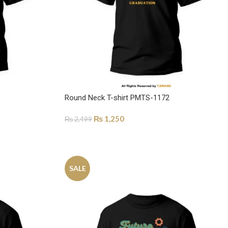
Round Neck T-shirt PMTS-1172
₨
1,250
₨
2,499
SELECT OPTIONS
SALE