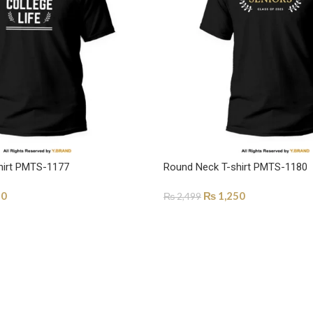
hirt PMTS-1177
Round Neck T-shirt PMTS-1180
50
₨
1,250
₨
2,499
ONS
SELECT OPTIONS