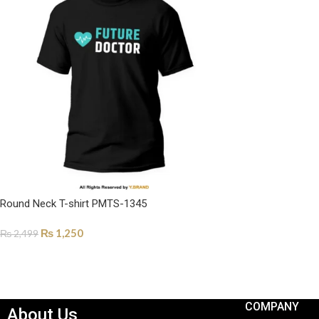
Round Neck T-shirt PMTS-1345
₨
1,250
₨
2,499
SELECT OPTIONS
COMPANY
About Us