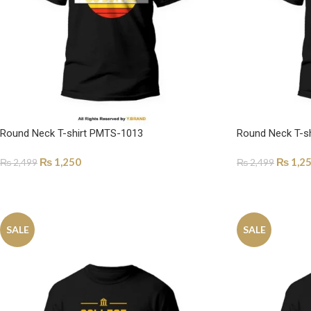
Round Neck T-shirt PMTS-1013
Round Neck T-s
₨
1,250
₨
1,2
₨
2,499
₨
2,499
SELECT OPTIONS
SELECT OPTI
SALE
SALE