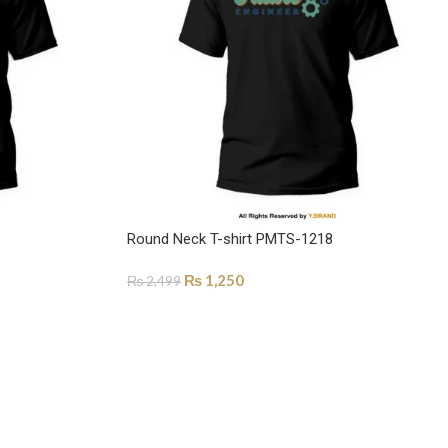
Round Neck T-shirt PMTS-1218
₨
1,250
₨
2,499
SELECT OPTIONS