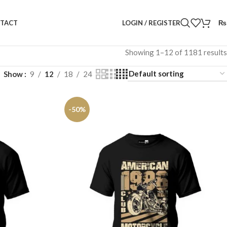
LOGIN / REGISTER
₨
TACT
Showing 1–12 of 1181 results
Show
9
12
18
24
-50%