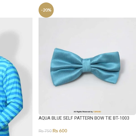
-20%
AQUA BLUE SELF PATTERN BOW TIE BT-1003
₨
600
₨
750