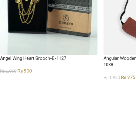
Angel Wing Heart Brooch-B-1127
Angular Wooden 
1038
₨
500
₨
1,000
₨
975
₨
1,950
SELECT OPTIONS
ADD TO CART