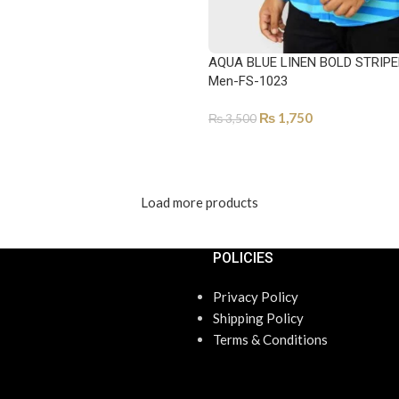
AQUA BLUE LINEN BOLD STRIPE
Men-FS-1023
₨
1,750
₨
3,500
SELECT OPTIONS
Load more products
POLICIES
Privacy Policy
Shipping Policy
Terms & Conditions