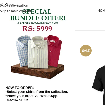
Close
Skip to navigation
Skip to main content
HOM
Home
/
Shop
Show sidebar
SALE
SALE