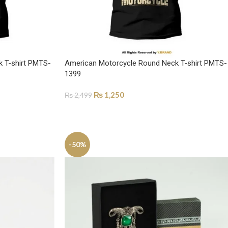
k T-shirt PMTS-
American Motorcycle Round Neck T-shirt PMTS-
1399
₨
1,250
₨
2,499
SELECT OPTIONS
-50%