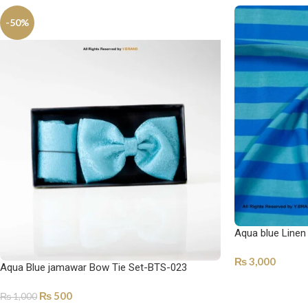
-50%
Aqua blue Linen
₨
3,000
Aqua Blue jamawar Bow Tie Set-BTS-023
SELECT OPTI
₨
500
₨
1,000