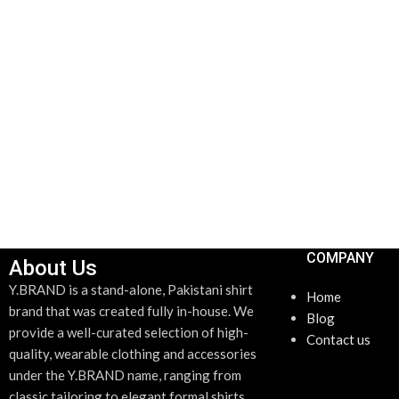
ADD TO CART
COMPANY
About Us
Y.BRAND is a stand-alone, Pakistani shirt
Home
brand that was created fully in-house. We
Blog
provide a well-curated selection of high-
Contact us
quality, wearable clothing and accessories
under the Y.BRAND name, ranging from
classic tailoring to elegant formal shirts.