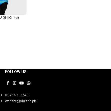
ADD TO CART
D SHIRT For
FOLLOW US
03216751665
wecare@ybrand.pk