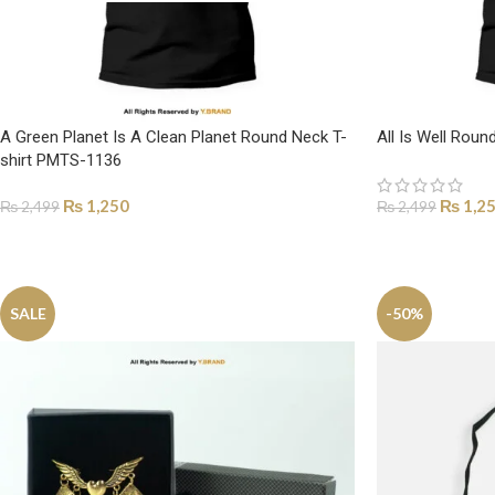
A Green Planet Is A Clean Planet Round Neck T-
All Is Well Rou
shirt PMTS-1136
₨
1,250
₨
1,2
₨
2,499
₨
2,499
SELECT OPTIONS
SELECT OPTI
SALE
-50%