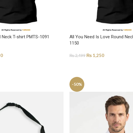
nd Neck T-shirt PMTS-1091
All You Need Is Love Round Nec
1150
50
₨
1,250
₨
2,499
ONS
SELECT OPTIONS
-50%