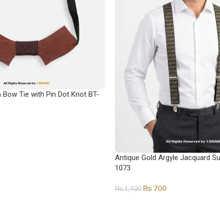
Bow Tie with Pin Dot Knot BT-
Antique Gold Argyle Jacquard S
1073
₨
700
₨
1,400
ADD TO CART