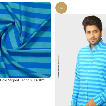
SALE
 Bold Striped Fabric YCS-1021
ONS