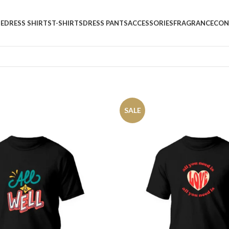
E
DRESS SHIRTS
T-SHIRTS
DRESS PANTS
ACCESSORIES
FRAGRANCE
CON
SALE