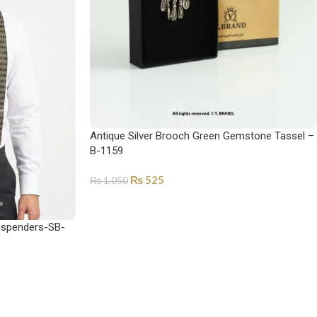
Antique Silver Brooch Green Gemstone Tassel –
B-1159
₨
525
₨
1,050
ADD TO CART
uspenders-SB-