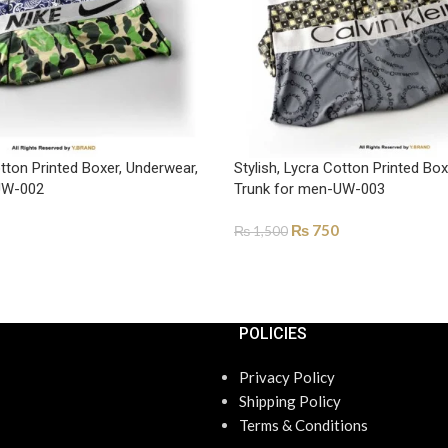
otton Printed Boxer, Underwear,
Stylish, Lycra Cotton Printed Bo
UW-002
Trunk for men-UW-003
₨
750
₨
1,500
ONS
SELECT OPTIONS
POLICIES
Privacy Policy
Shipping Policy
Terms & Conditions