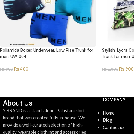
Poliamida Boxer, Underwear, Low Rise Trunk for
Stylish, Lycra C
men-UW-004
Trunk for men-
₨
400
₨
900
₨
800
₨
1,800
SELECT OPTIONS
SELECT OPTI
COMPANY
About Us
Y.BRAND is a stand-alone, Pakistani shirt
Home
brand that was created fully in-house. We
Blog
provide a well-curated selection of high-
Contact us
quality, wearable clothing and accessories