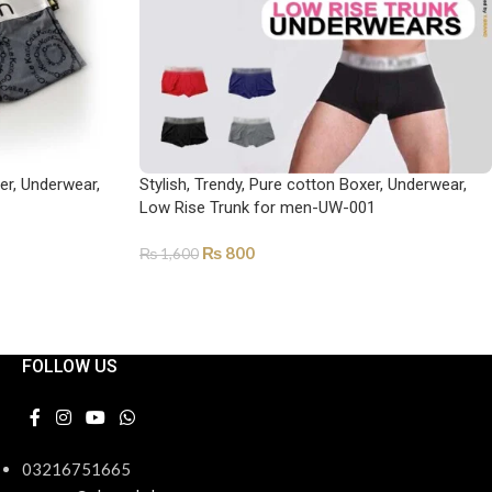
xer, Underwear,
Stylish, Trendy, Pure cotton Boxer, Underwear,
Low Rise Trunk for men-UW-001
₨
800
₨
1,600
SELECT OPTIONS
FOLLOW US
03216751665