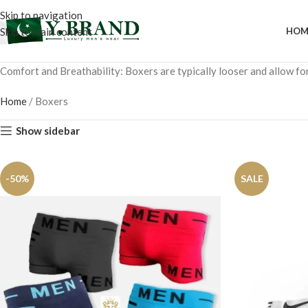
Skip to navigation
Skip to main content
HOM
Comfort and Breathability: Boxers are typically looser and allow fo
Home
/
Boxers
Show sidebar
-50%
SALE