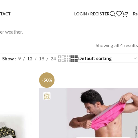
LOGIN / REGISTER
₨
TACT
mer weather.
Showing all 4 results
Show
9
12
18
24
-50%