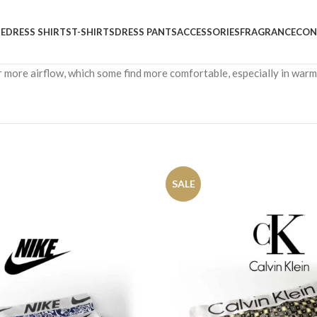
E
DRESS SHIRTS
T-SHIRTS
DRESS PANTS
ACCESSORIES
FRAGRANCE
CON
r more airflow, which some find more comfortable, especially in war
SALE