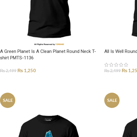
A Green Planet Is A Clean Planet Round Neck T-
All Is Well Rou
shirt PMTS-1136
₨
1,250
₨
1,2
₨
2,499
₨
2,499
SELECT OPTIONS
SELECT OPTI
SALE
SALE