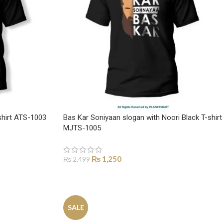
shirt ATS-1003
Bas Kar Soniyaan slogan with Noori Black T-shirt
MJTS-1005
₨
1,250
₨
2,499
SELECT OPTIONS
SALE