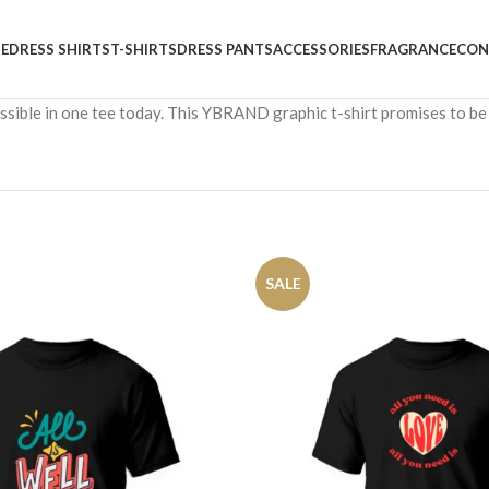
E
DRESS SHIRTS
T-SHIRTS
DRESS PANTS
ACCESSORIES
FRAGRANCE
CON
cessible in one tee today. This YBRAND graphic t-shirt promises to be
SALE