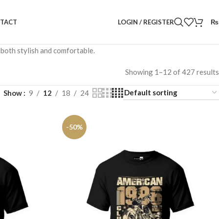
LOGIN / REGISTER
₨
TACT
 both stylish and comfortable.
Showing 1–12 of 427 results
Show
9
12
18
24
-50%