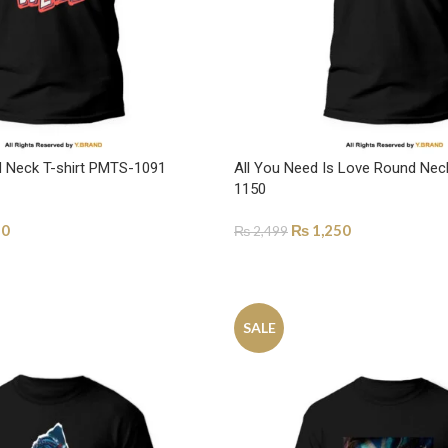
nd Neck T-shirt PMTS-1091
All You Need Is Love Round Nec
1150
50
₨
1,250
₨
2,499
ONS
SELECT OPTIONS
SALE