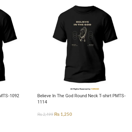
 PMTS-1092
Believe In The God Round Neck T-shirt PMTS-
1114
₨
1,250
₨
2,499
SELECT OPTIONS