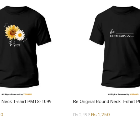
 Neck T-shirt PMTS-1099
Be Original Round Neck T-shirt
50
₨
1,250
₨
2,499
ONS
SELECT OPTIONS