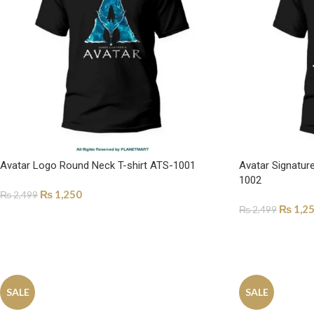
Avatar Logo Round Neck T-shirt ATS-1001
Avatar Signatur
1002
₨
1,250
₨
2,499
₨
1,2
₨
2,499
SELECT OPTIONS
SELECT OPTI
SALE
SALE