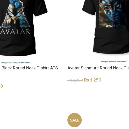
e Black Round Neck T-shirt ATS-
Avatar Signature Round Neck T-
₨
1,250
₨
2,499
50
SELECT OPTIONS
ONS
SALE