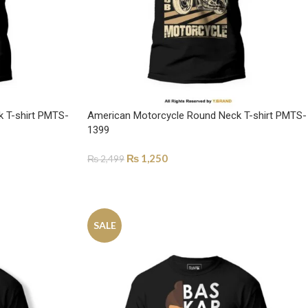
k T-shirt PMTS-
American Motorcycle Round Neck T-shirt PMTS-
1399
₨
1,250
₨
2,499
SELECT OPTIONS
SALE