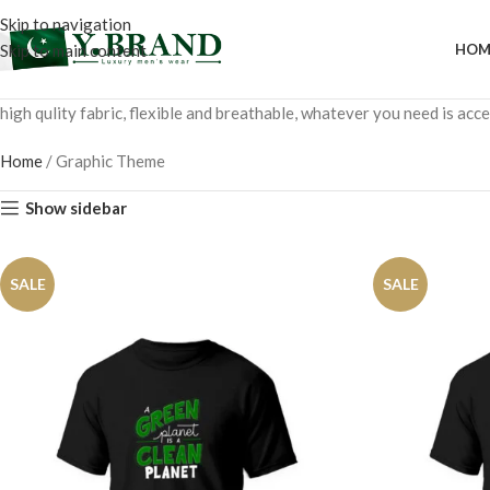
Skip to navigation
Skip to main content
HOM
high qulity fabric, flexible and breathable, whatever you need is ac
Home
/
Graphic Theme
Show sidebar
SALE
SALE