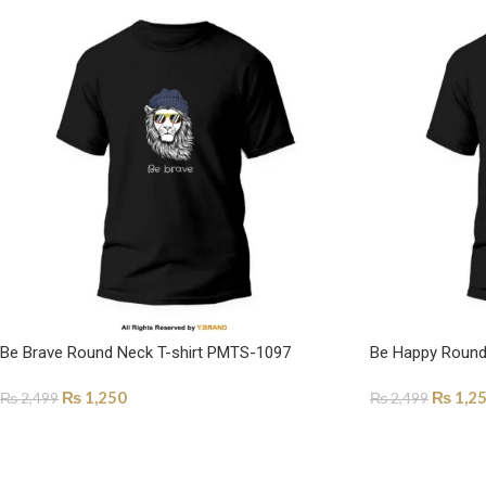
Be Brave Round Neck T-shirt PMTS-1097
Be Happy Round
₨
1,250
₨
1,2
₨
2,499
₨
2,499
SELECT OPTIONS
SELECT OPTI