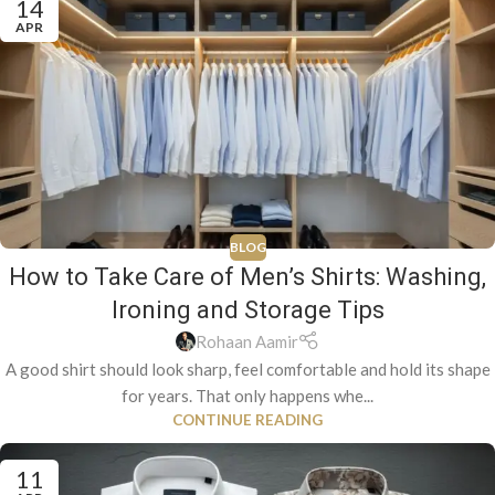
14
APR
BLOG
How to Take Care of Men’s Shirts: Washing,
Ironing and Storage Tips
Rohaan Aamir
A good shirt should look sharp, feel comfortable and hold its shape
for years. That only happens whe...
CONTINUE READING
11