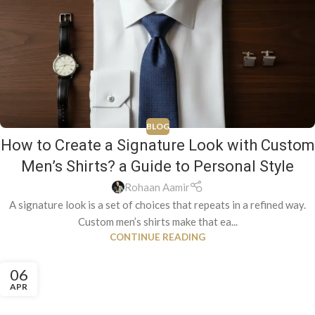
BLOG
How to Create a Signature Look with Custom
Men’s Shirts? a Guide to Personal Style
Rohaan Aamir
A signature look is a set of choices that repeats in a refined way.
Custom men’s shirts make that ea...
CONTINUE READING
06
APR