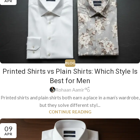
APR
BLOG
Printed Shirts vs Plain Shirts: Which Style Is
Best for Men
Rohaan Aamir
Printed shirts and plain shirts both earn a place in a man’s wardrobe,
but they solve different styl...
CONTINUE READING
09
APR