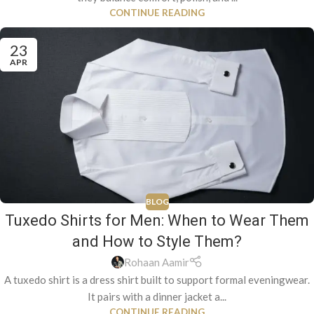
CONTINUE READING
23
APR
BLOG
Tuxedo Shirts for Men: When to Wear Them
and How to Style Them?
Rohaan Aamir
A tuxedo shirt is a dress shirt built to support formal eveningwear.
It pairs with a dinner jacket a...
CONTINUE READING