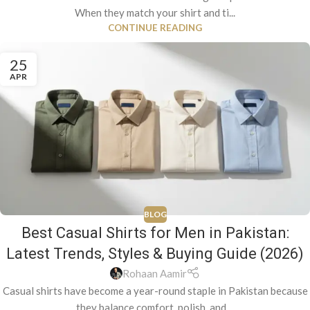
When they match your shirt and ti...
CONTINUE READING
25
APR
BLOG
Best Casual Shirts for Men in Pakistan:
Latest Trends, Styles & Buying Guide (2026)
Rohaan Aamir
Casual shirts have become a year-round staple in Pakistan because
they balance comfort, polish, and ...