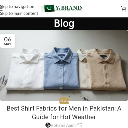
Skip to navigation
Skip to main content
Blog
06
MAY
BLOG
Best Shirt Fabrics for Men in Pakistan: A
Guide for Hot Weather
Rohaan Aamir