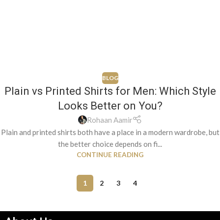
BLOG
Plain vs Printed Shirts for Men: Which Style
Looks Better on You?
Rohaan Aamir
Plain and printed shirts both have a place in a modern wardrobe, but
the better choice depends on fi...
CONTINUE READING
1
2
3
4