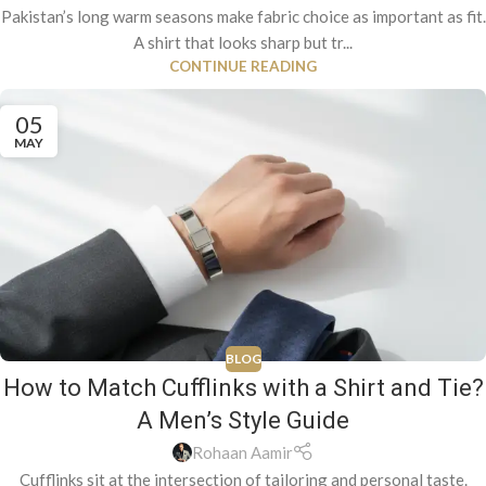
Pakistan’s long warm seasons make fabric choice as important as fit.
A shirt that looks sharp but tr...
CONTINUE READING
05
MAY
BLOG
How to Match Cufflinks with a Shirt and Tie?
A Men’s Style Guide
Rohaan Aamir
Cufflinks sit at the intersection of tailoring and personal taste.