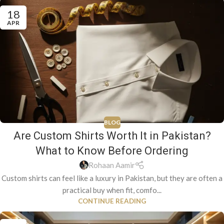
18
APR
BLOG
Are Custom Shirts Worth It in Pakistan?
What to Know Before Ordering
Rohaan Aamir
Custom shirts can feel like a luxury in Pakistan, but they are often a
practical buy when fit, comfo...
CONTINUE READING