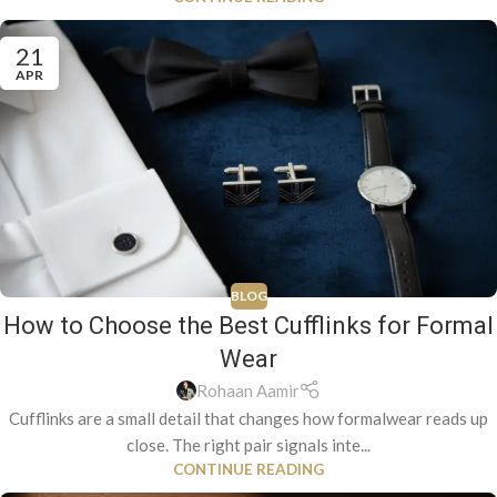
21
APR
BLOG
How to Choose the Best Cufflinks for Formal
Wear
Rohaan Aamir
Cufflinks are a small detail that changes how formalwear reads up
close. The right pair signals inte...
CONTINUE READING