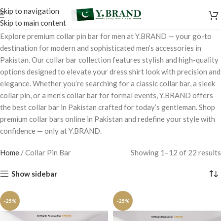
Skip to navigation
Skip to main content
Explore premium collar pin bar for men at Y.BRAND — your go-to
destination for modern and sophisticated men’s accessories in
Pakistan. Our collar bar collection features stylish and high-quality
options designed to elevate your dress shirt look with precision and
elegance. Whether you’re searching for a classic collar bar, a sleek
collar pin, or a men’s collar bar for formal events, Y.BRAND offers
the best collar bar in Pakistan crafted for today’s gentleman. Shop
premium collar bars online in Pakistan and redefine your style with
confidence — only at Y.BRAND.
Home
/
Collar Pin Bar
Showing 1–12 of 22 results
Show sidebar
-25%
-25%