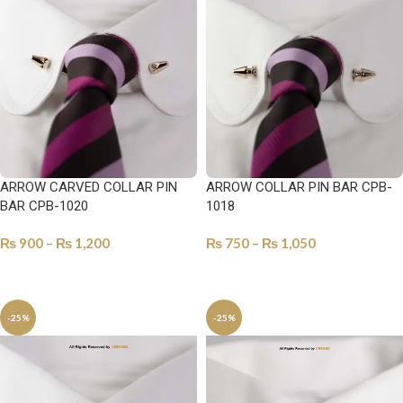
ARROW CARVED COLLAR PIN
ARROW COLLAR PIN BAR CPB-
BAR CPB-1020
1018
₨
900
–
₨
1,200
₨
750
–
₨
1,050
SELECT OPTIONS
SELECT OPTIONS
-25%
-25%