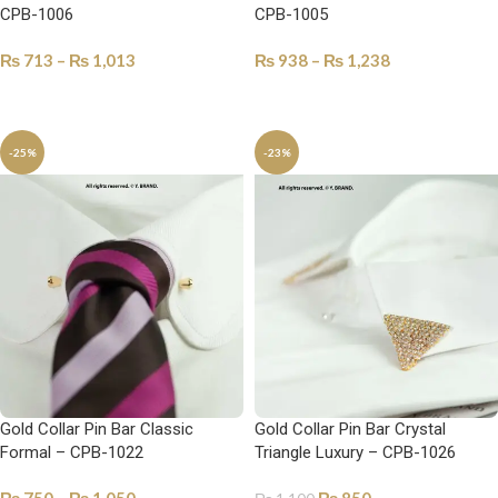
CPB-1006
CPB-1005
₨
713
–
₨
1,013
₨
938
–
₨
1,238
SELECT OPTIONS
SELECT OPTIONS
-25%
-23%
Gold Collar Pin Bar Classic
Gold Collar Pin Bar Crystal
Formal – CPB-1022
Triangle Luxury – CPB-1026