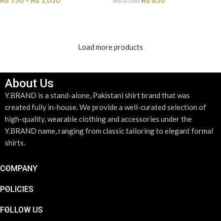
₨
750
–
₨
1,050
₨
850
₨
1,100
SELECT OPTIONS
ADD TO CART
Load more products
About Us
Y.BRAND is a stand-alone, Pakistani shirt brand that was
created fully in-house. We provide a well-curated selection of
high-quality, wearable clothing and accessories under the
Y.BRAND name, ranging from classic tailoring to elegant formal
shirts.
COMPANY
POLICIES
FOLLOW US