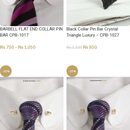
BARBELL FLAT END COLLAR PIN
Black Collar Pin Bar Crystal
BAR CPB-1017
Triangle Luxury – CPB-1027
₨
750
–
₨
1,050
₨
850
₨
1,100
SELECT OPTIONS
ADD TO CART
-25%
-25%