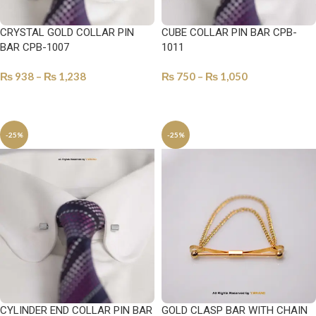
CRYSTAL GOLD COLLAR PIN
CUBE COLLAR PIN BAR CPB-
BAR CPB-1007
1011
₨
938
–
₨
1,238
₨
750
–
₨
1,050
SELECT OPTIONS
SELECT OPTIONS
-25%
-25%
CYLINDER END COLLAR PIN BAR
GOLD CLASP BAR WITH CHAIN