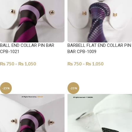
BALL END COLLAR PIN BAR
BARBELL FLAT END COLLAR PIN
CPB-1021
BAR CPB-1009
₨
750
–
₨
1,050
₨
750
–
₨
1,050
SELECT OPTIONS
SELECT OPTIONS
-25%
-23%