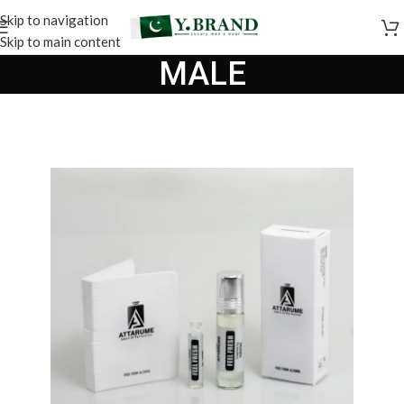
Skip to navigation
Skip to main content
MALE