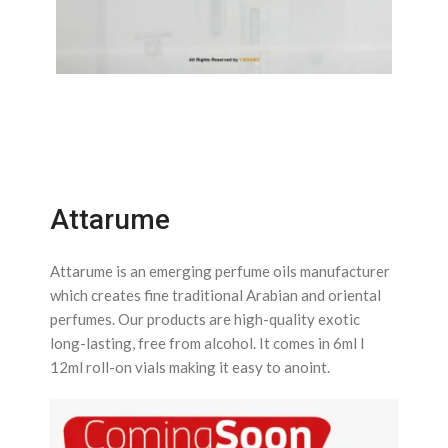
Attarume
Attarume is an emerging perfume oils manufacturer
which creates fine traditional Arabian and oriental
perfumes. Our products are high-quality exotic
long-lasting, free from alcohol. It comes in 6ml l
12ml roll-on vials making it easy to anoint.