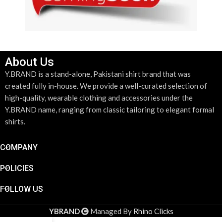
About Us
Y.BRAND is a stand-alone, Pakistani shirt brand that was
created fully in-house. We provide a well-curated selection of
high-quality, wearable clothing and accessories under the
Y.BRAND name, ranging from classic tailoring to elegant formal
shirts.
COMPANY
POLICIES
FOLLOW US
YBRAND
Managed By
Rhino Clicks