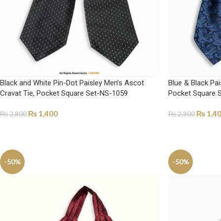
Black and White Pin-Dot Paisley Men’s Ascot
Blue & Black Pai
Cravat Tie, Pocket Square Set-NS-1059
Pocket Square 
₨
1,400
₨
1,4
₨
2,800
₨
2,800
ADD TO CART
ADD TO CART
-50%
-50%