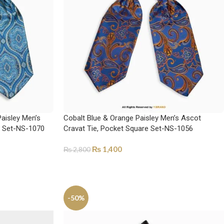
Paisley Men’s
Cobalt Blue & Orange Paisley Men’s Ascot
e Set-NS-1070
Cravat Tie, Pocket Square Set-NS-1056
₨
1,400
₨
2,800
ADD TO CART
-50%