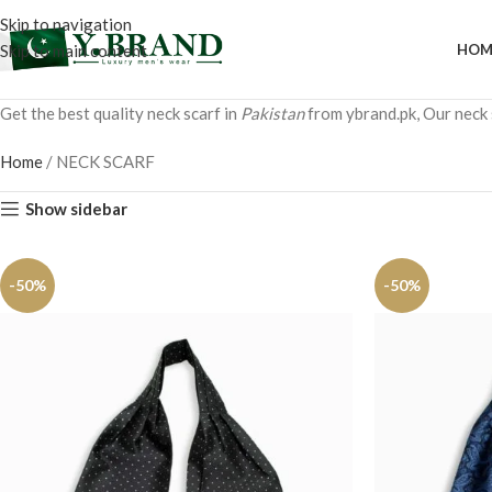
Skip to navigation
Skip to main content
HOM
Get the best quality neck scarf in
Pakistan
from ybrand.pk, Our neck s
Home
/
NECK SCARF
Show sidebar
-50%
-50%