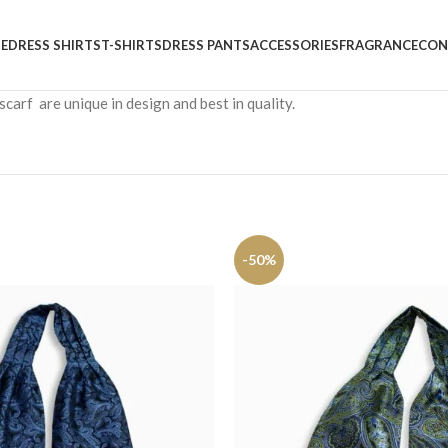
E
DRESS SHIRTS
T-SHIRTS
DRESS PANTS
ACCESSORIES
FRAGRANCE
CON
carf are unique in design and best in quality.
-50%