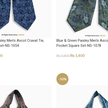
sley Men’s Ascot Cravat Tie,
Blue & Green Paisley Men’s Ascot
Set-NS-1054
Pocket Square Set-NS-1078
00
₨
1,400
₨
2,800
ADD TO CART
-50%