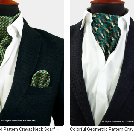
d Pattern Cravat Neck Scarf –
Colorful Geometric Pattern Crav