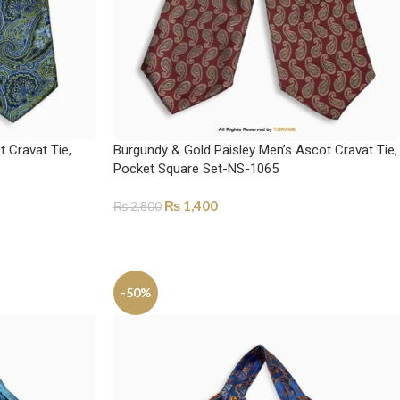
 Cravat Tie,
Burgundy & Gold Paisley Men’s Ascot Cravat Tie,
Pocket Square Set-NS-1065
₨
1,400
₨
2,800
ADD TO CART
-50%