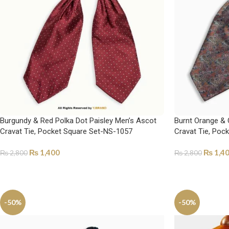
Burgundy & Red Polka Dot Paisley Men’s Ascot
Burnt Orange & 
Cravat Tie, Pocket Square Set-NS-1057
Cravat Tie, Poc
₨
1,400
₨
1,4
₨
2,800
₨
2,800
ADD TO CART
ADD TO CART
-50%
-50%