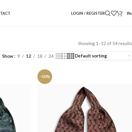
LOGIN / REGISTER
₨
TACT
Showing 1–12 of 54 results
Show
9
12
18
24
-50%