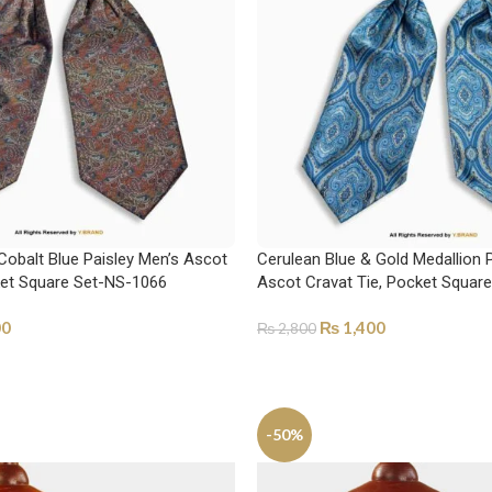
Cobalt Blue Paisley Men’s Ascot
Cerulean Blue & Gold Medallion 
ket Square Set-NS-1066
Ascot Cravat Tie, Pocket Squar
00
₨
1,400
₨
2,800
ADD TO CART
-50%