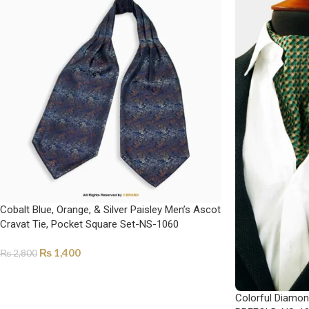
Cobalt Blue, Orange, & Silver Paisley Men’s Ascot
Cravat Tie, Pocket Square Set-NS-1060
₨
1,400
₨
2,800
ADD TO CART
Colorful Diamon