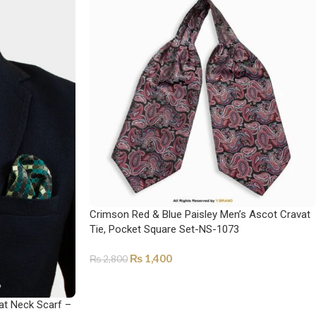
Crimson Red & Blue Paisley Men’s Ascot Cravat
Tie, Pocket Square Set-NS-1073
₨
1,400
₨
2,800
ADD TO CART
at Neck Scarf –