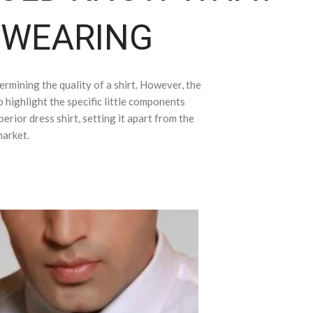
 WEARING​
termining the quality of a shirt. However, the
o highlight the specific little components
erior dress shirt, setting it apart from the
market.