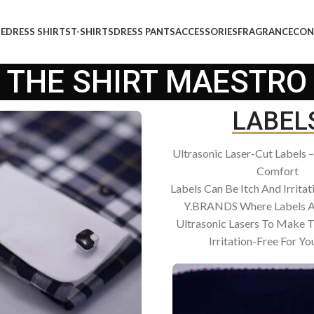
E
DRESS SHIRTS
T-SHIRTS
DRESS PANTS
ACCESSORIES
FRAGRANCE
CON
THE SHIRT MAESTRO
LABEL
Ultrasonic Laser-Cut Labels 
Comfort
Labels Can Be Itch And Irritat
Y.BRANDS Where Labels A
Ultrasonic Lasers To Make 
Irritation-Free For You