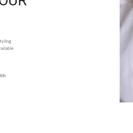
YOUR
tyling
ailable
ith