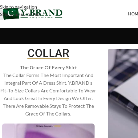
Skip to navigation
Skip to main content
HOM
COLLAR
The Grace Of Every Shirt
The Collar Forms The Most Important And
Integral Part Of A Dress Shirt. Y.BRAND’s
Fit-To-Size Collars Are Comfortable To Wear
And Look Great In Every Design We Offer.
There Are Removable Stays To Protect The
Grace Of The Collars.