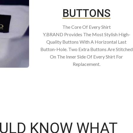
BUTTONS
The Core Of Every Shirt
Y.BRAND Provides The Most Stylish High-
Quality Buttons With A Horizontal Last
Button-Hole. Two Extra Buttons Are Stitched
On The Inner Side Of Every Shirt For
Replacement.
OULD KNOW WHAT