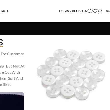
LOGIN / REGISTER
₨
TACT
S
– For Customer
ing, But Not At
re Cut With
Them Soft And
r Skin.