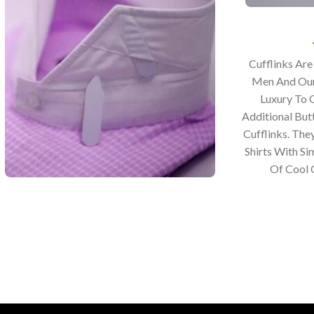
Cufflinks Ar
Men And Our
Luxury To 
Additional Bu
Cufflinks. The
Shirts With Si
Of Cool C