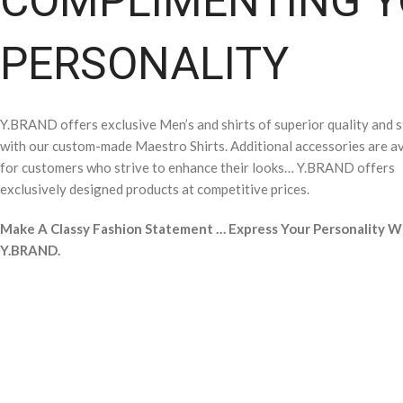
COMPLIMENTING 
PERSONALITY
Y.BRAND offers exclusive Men’s and shirts of superior quality and s
with our custom-made Maestro Shirts. Additional accessories are av
for customers who strive to enhance their looks… Y.BRAND offers
exclusively designed products at competitive prices.
Make A Classy Fashion Statement … Express Your Personality W
Y.BRAND.