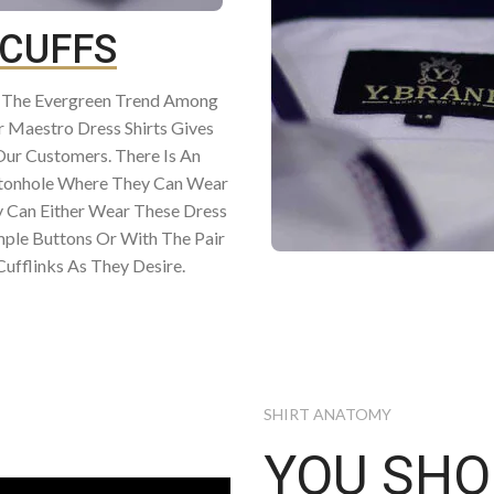
CUFFS
e The Evergreen Trend Among
 Maestro Dress Shirts Gives
Our Customers. There Is An
ttonhole Where They Can Wear
y Can Either Wear These Dress
mple Buttons Or With The Pair
ufflinks As They Desire.
SHIRT ANATOMY
YOU SH