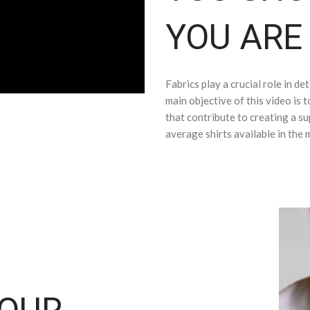
YOU ARE
Fabrics play a crucial role in de
main objective of this video is t
that contribute to creating a sup
average shirts available in the 