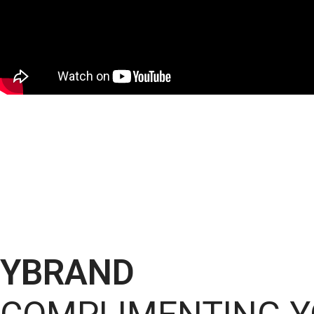
YBRAND