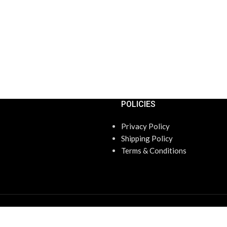
POLICIES
Privacy Policy
Shipping Policy
Terms & Conditions