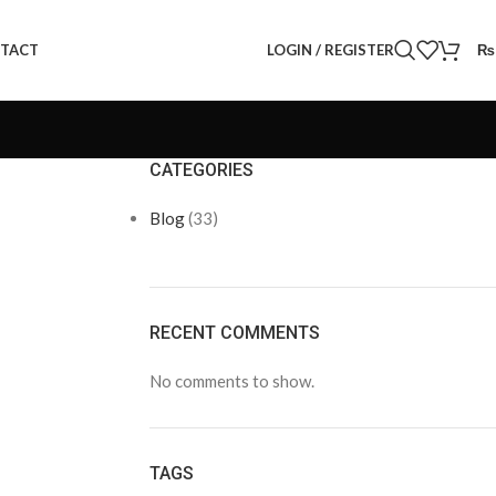
LOGIN / REGISTER
₨
TACT
CATEGORIES
Blog
(33)
RECENT COMMENTS
No comments to show.
TAGS