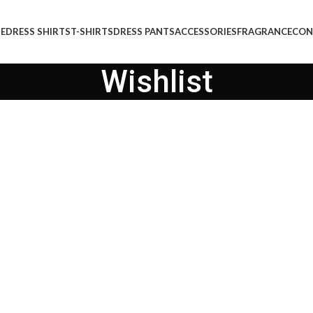
E
DRESS SHIRTS
T-SHIRTS
DRESS PANTS
ACCESSORIES
FRAGRANCE
CON
Wishlist