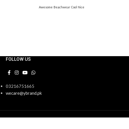
Awesome
Beachwear
Cool
Nice
FOLLOW US
03216751665
wecare@ybrand.pk