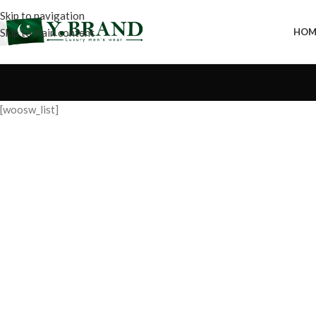
Skip to navigation
Skip to main content
HOM
[woosw_list]