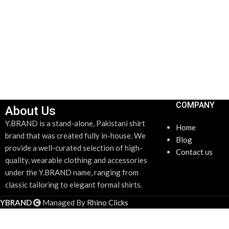
COMPANY
About Us
Y.BRAND is a stand-alone, Pakistani shirt
Home
brand that was created fully in-house. We
Blog
provide a well-curated selection of high-
Contact us
quality, wearable clothing and accessories
under the Y.BRAND name, ranging from
classic tailoring to elegant formal shirts.
YBRAND
Managed By
Rhino Clicks