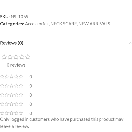
SKU:
NS-1059
Categories:
Accessories
,
NECK SCARF
,
NEW ARRIVALS
Reviews (0)
0 reviews
0
0
0
0
0
Only logged in customers who have purchased this product may
leave a review.