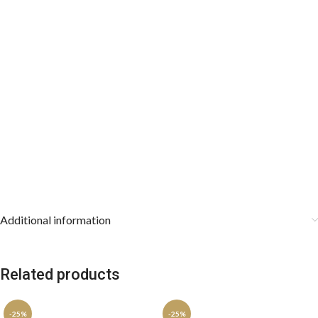
Resilient Construction:
Wrinkle-resistant and stain-repellent
properties keep both accessories looking pristine through hours of
wear.
The Ultimate Gift Selection:
An exceptional choice for groom or
groomsmen wedding attire, Father’s Day, or luxury holiday gifting.
Care Instructions:
Dry clean only to preserve the structural
integrity of the jacquard weaves. Store the cravat rolled loosely
and keep the pocket square stored flat.
Additional information
Related products
-25%
-25%