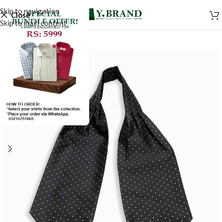
Skip to navigation
Close
Skip to main content
-50%