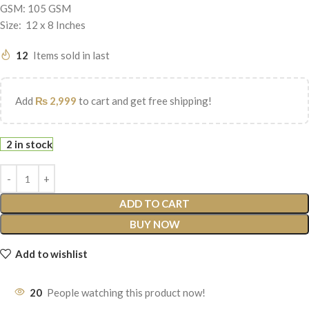
GSM: 105 GSM
Size: 12 x 8 Inches
12
Items sold in last
Add
₨
2,999
to cart and get free shipping!
2 in stock
ADD TO CART
BUY NOW
Add to wishlist
20
People watching this product now!