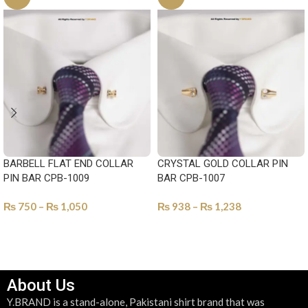
BARBELL FLAT END COLLAR
CRYSTAL GOLD COLLAR PIN
PIN BAR CPB-1009
BAR CPB-1007
₨
750
–
₨
1,050
₨
938
–
₨
1,238
SELECT OPTIONS
SELECT OPTIONS
About Us
Y.BRAND is a stand-alone, Pakistani shirt brand that was