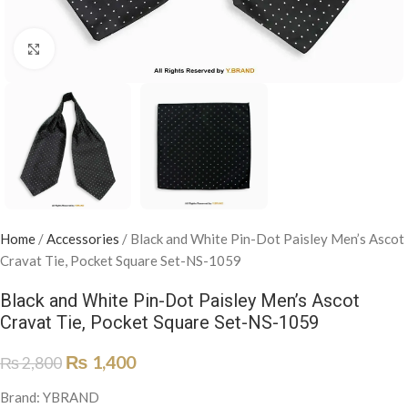
Click to enlarge
Home
/
Accessories
/
Black and White Pin-Dot Paisley Men’s Ascot
Cravat Tie, Pocket Square Set-NS-1059
Black and White Pin-Dot Paisley Men’s Ascot
Cravat Tie, Pocket Square Set-NS-1059
₨
1,400
₨
2,800
Brand: YBRAND