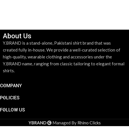
About Us
Y.BRAND is a stand-alone, Pakistani shirt brand that was
created fully in-house. We provide a well-curated selection of
high-quality, wearable clothing and accessories under the
Y.BRAND name, ranging from classic tailoring to elegant formal
shirts.
COMPANY
POLICIES
FOLLOW US
YBRAND
Managed By
Rhino Clicks