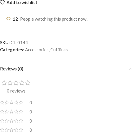
Add to wishlist
12
People watching this product now!
SKU:
CL-0144
Categories:
Accessories
,
Cufflinks
Reviews (0)
0 reviews
0
0
0
0