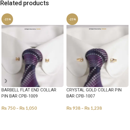
Related products
-25%
-25%
BARBELL FLAT END COLLAR
CRYSTAL GOLD COLLAR PIN
PIN BAR CPB-1009
BAR CPB-1007
₨
750
–
₨
1,050
₨
938
–
₨
1,238
SELECT OPTIONS
SELECT OPTIONS