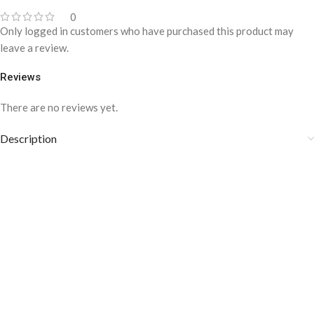
0
Only logged in customers who have purchased this product may
leave a review.
Reviews
There are no reviews yet.
Description