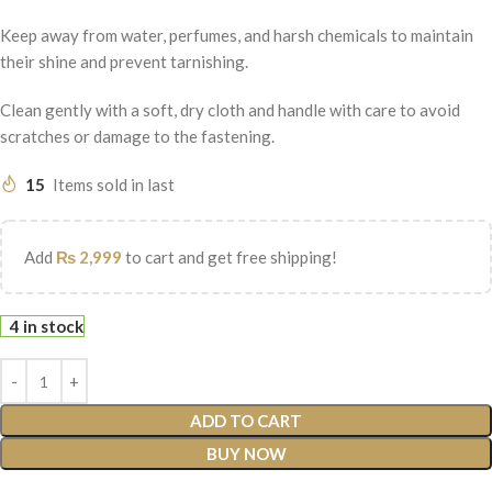
Keep away from water, perfumes, and harsh chemicals to maintain
their shine and prevent tarnishing.
Clean gently with a soft, dry cloth and handle with care to avoid
scratches or damage to the fastening.
15
Items sold in last
Add
₨
2,999
to cart and get free shipping!
4 in stock
ADD TO CART
BUY NOW