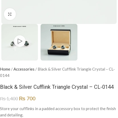
Click to enlarge
Home
/
Accessories
/
Black & Silver Cufflink Triangle Crystal – CL-
0144
Black & Silver Cufflink Triangle Crystal – CL-0144
₨
700
₨
1,400
Store your cufflinks in a padded accessory box to protect the finish
and detailing.