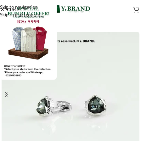
Skip to navigation
Close
Skip to main content
-50%