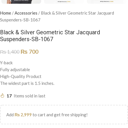
Home
/
Accessories
/
Black & Silver Geometric Star Jacquard
Suspenders-SB-1067
Black & Silver Geometric Star Jacquard
Suspenders-SB-1067
₨
700
₨
1,400
Y-back
Fully adjustable
High-Quality Product
The widest part is 1.5 inches.
17
Items sold in last
Add
₨
2,999
to cart and get free shipping!