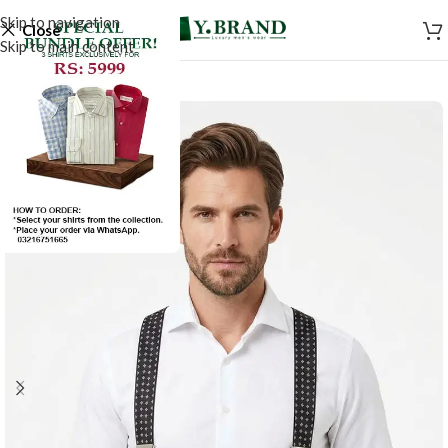
Skip to navigation
Close
Skip to main content
-50%