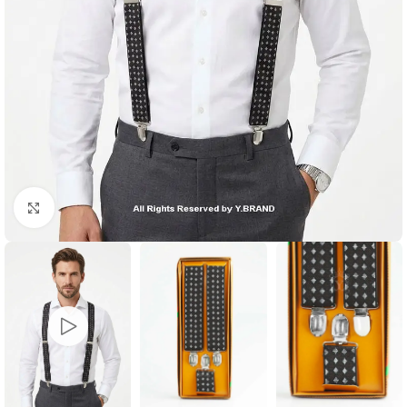
Click to enlarge