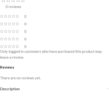
0 reviews
0
0
0
0
0
Only logged in customers who have purchased this product may
leave a review.
Reviews
There are no reviews yet.
Description