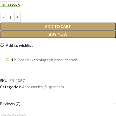
8 in stock
ADD TO CART
BUY NOW
Add to wishlist
19
People watching this product now!
SKU:
SB-1067
Categories:
Accessories
,
Suspenders
Reviews (0)