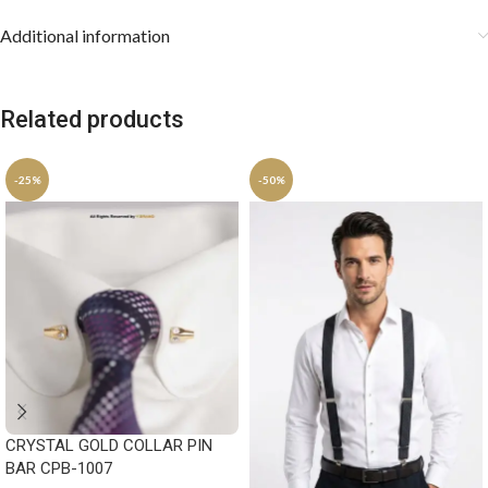
Additional information
Related products
-25%
-50%
CRYSTAL GOLD COLLAR PIN
BAR CPB-1007