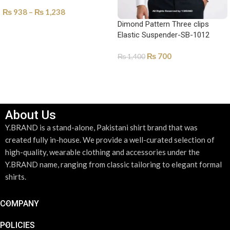
₨
938
–
₨
1,238
Dimond Pattern Three clips
SELECT OPTIONS
Elastic Suspender-SB-1012
₨
700
₨
1,400
ADD TO CART
About Us
Y.BRAND is a stand-alone, Pakistani shirt brand that was
created fully in-house. We provide a well-curated selection of
high-quality, wearable clothing and accessories under the
Y.BRAND name, ranging from classic tailoring to elegant formal
shirts.
COMPANY
POLICIES