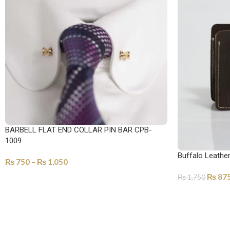
BARBELL FLAT END COLLAR PIN BAR CPB-
1009
Buffalo Leathe
₨
750
–
₨
1,050
₨
87
₨
1,750
SELECT OPTIONS
SELECT OPTI