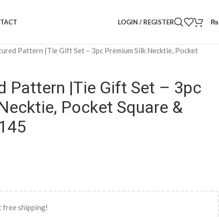
LOGIN / REGISTER
₨
TACT
tured Pattern |Tie Gift Set – 3pc Premium Silk Necktie, Pocket
 Pattern |Tie Gift Set – 3pc
Necktie, Pocket Square &
1145
 free shipping!