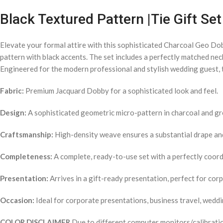
Black Textured Pattern |Tie Gift S
Elevate your formal attire with this sophisticated Charcoal Geo Do
pattern with black accents. The set includes a perfectly matched nec
Engineered for the modern professional and stylish wedding guest, t
Fabric:
Premium Jacquard Dobby for a sophisticated look and feel.
Design:
A sophisticated geometric micro-pattern in charcoal and gr
Craftsmanship:
High-density weave ensures a substantial drape and 
Completeness:
A complete, ready-to-use set with a perfectly coordi
Presentation:
Arrives in a gift-ready presentation, perfect for cor
Occasion:
Ideal for corporate presentations, business travel, weddi
COLOR DISCLAIMER
Due to different computer monitors/calibration