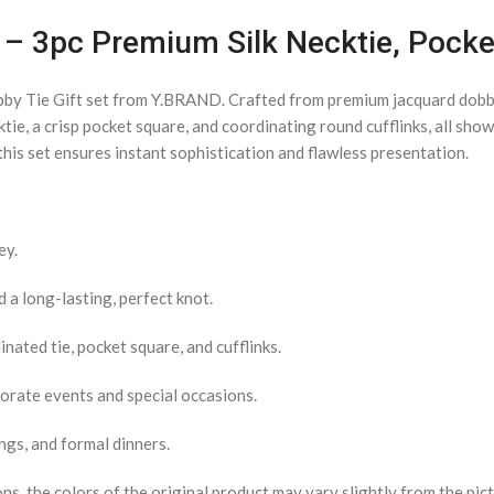
et – 3pc Premium Silk Necktie, Pock
bby Tie Gift set from Y.BRAND. Crafted from premium jacquard dobby 
ktie, a crisp pocket square, and coordinating round cufflinks, all sh
his set ensures instant sophistication and flawless presentation.
ey.
a long-lasting, perfect knot.
nated tie, pocket square, and cufflinks.
porate events and special occasions.
ngs, and formal dinners.
s, the colors of the original product may vary slightly from the pict