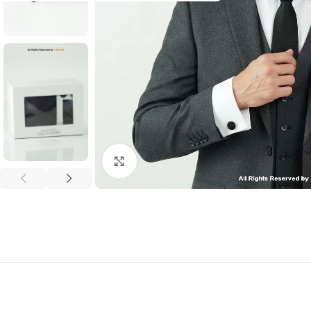
Click to enlarge