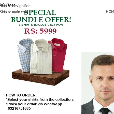
Close
Skip to navigation
Skip to main content
HOM
-50%