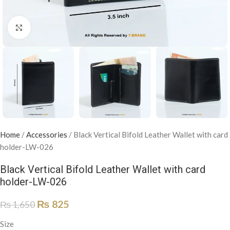
Click to enlarge
Home
/
Accessories
/
Black Vertical Bifold Leather Wallet with card
holder-LW-026
Black Vertical Bifold Leather Wallet with card
holder-LW-026
₨
825
₨
1,650
Size