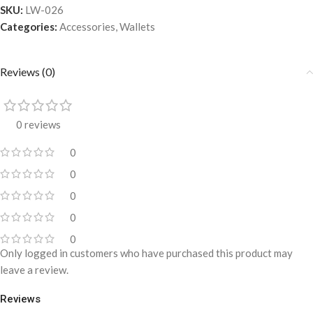
SKU:
LW-026
Categories:
Accessories
,
Wallets
Reviews (0)
0 reviews
0
0
0
0
0
Only logged in customers who have purchased this product may
leave a review.
Reviews