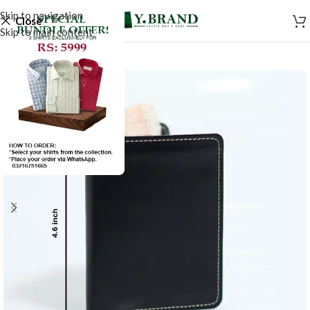
Skip to navigation
Close
Skip to main content
-50%