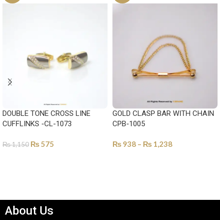
DOUBLE TONE CROSS LINE
GOLD CLASP BAR WITH CHAIN
CUFFLINKS -CL-1073
CPB-1005
₨
575
₨
938
–
₨
1,238
₨
1,150
SELECT OPTIONS
SELECT OPTIONS
About Us