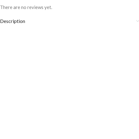
There are no reviews yet.
Description
Hand dye color
100% handcrafted
Must be cleaned with a soft cloth