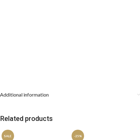
Additional information
Related products
SALE
-25%