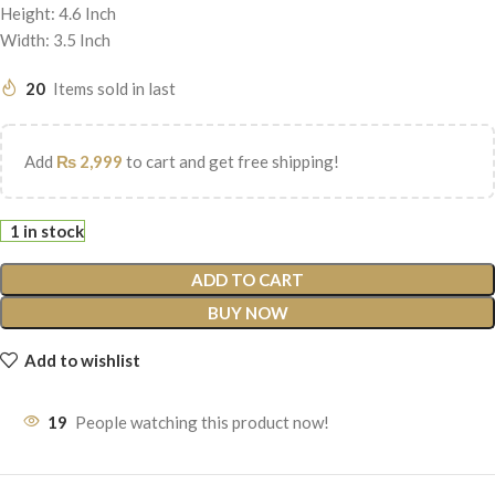
Height: 4.6 Inch
Width: 3.5 Inch
20
Items sold in last
Add
₨
2,999
to cart and get free shipping!
1 in stock
ADD TO CART
BUY NOW
Add to wishlist
19
People watching this product now!