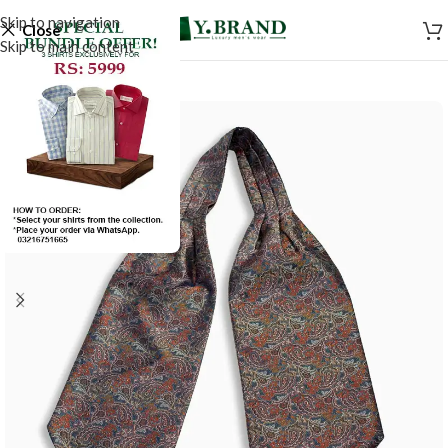
Skip to navigation
Close
Skip to main content
-50%