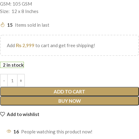
GSM: 105 GSM
Size: 12 x 8 Inches
15
Items sold in last
Add
₨
2,999
to cart and get free shipping!
2 in stock
ADD TO CART
BUY NOW
Add to wishlist
16
People watching this product now!