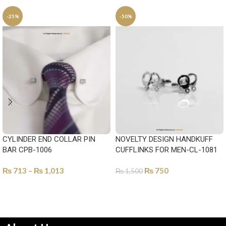
-25%
-50%
CYLINDER END COLLAR PIN
NOVELTY DESIGN HANDKUFF
BAR CPB-1006
CUFFLINKS FOR MEN-CL-1081
₨
713
–
₨
1,013
₨
750
₨
1,500
SELECT OPTIONS
ADD TO CART