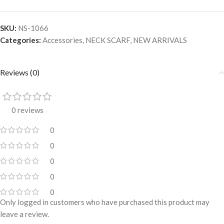
SKU:
NS-1066
Categories:
Accessories
,
NECK SCARF
,
NEW ARRIVALS
Reviews (0)
0 reviews
0
0
0
0
0
Only logged in customers who have purchased this product may
leave a review.