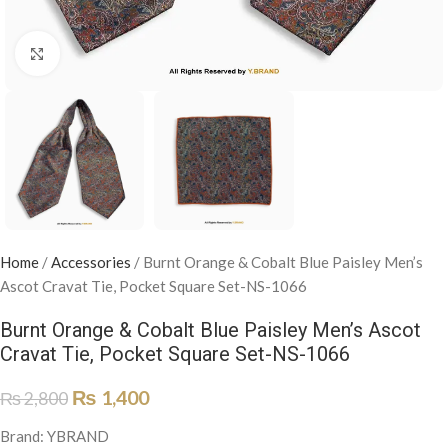
Click to enlarge
Home
/
Accessories
/
Burnt Orange & Cobalt Blue Paisley Men’s
Ascot Cravat Tie, Pocket Square Set-NS-1066
Burnt Orange & Cobalt Blue Paisley Men’s Ascot
Cravat Tie, Pocket Square Set-NS-1066
₨
1,400
₨
2,800
Brand: YBRAND