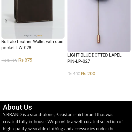
Buffalo Leather Wallet with coin
pocket-LW-028
LIGHT BLUE DOTTED LAPEL
₨
875
₨
1,750
PIN-LP-027
SELECT OPTIONS
₨
200
₨
400
ADD TO CART
About Us
Y.BRAND is a stand-alone, Pakistani shirt brand that was
created fully in-house. We provide a well-curated selection of
high-quality, wearable clothing and accessories under the