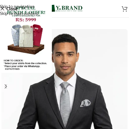
Skip to navigation
Close
Skip to main content
-50%