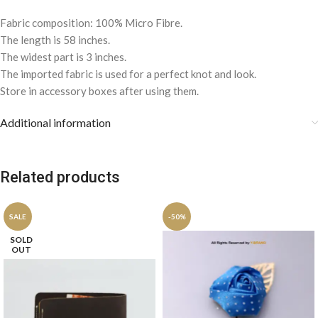
Fabric composition: 100% Micro Fibre.
The length is 58 inches.
The widest part is 3 inches.
The imported fabric is used for a perfect knot and look.
Store in accessory boxes after using them.
Additional information
Related products
SALE
-50%
SOLD
OUT