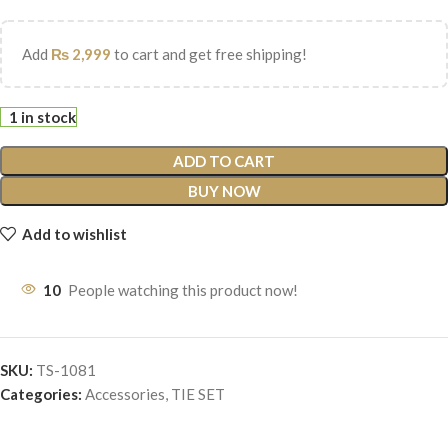
Add
₨
2,999
to cart and get free shipping!
1 in stock
ADD TO CART
BUY NOW
Add to wishlist
10
People watching this product now!
SKU:
TS-1081
Categories:
Accessories
,
TIE SET