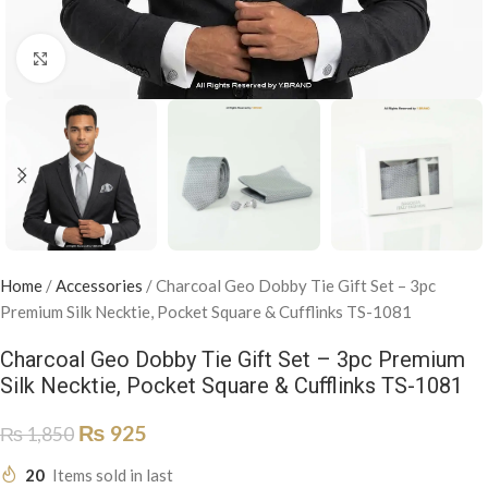
Click to enlarge
Home
/
Accessories
/
Charcoal Geo Dobby Tie Gift Set – 3pc
Premium Silk Necktie, Pocket Square & Cufflinks TS-1081
Charcoal Geo Dobby Tie Gift Set – 3pc Premium
Silk Necktie, Pocket Square & Cufflinks TS-1081
₨
925
₨
1,850
20
Items sold in last