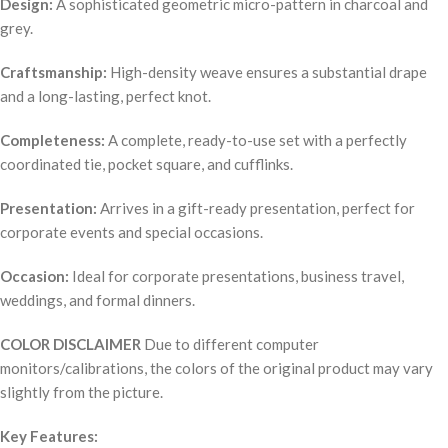
Design:
A sophisticated geometric micro-pattern in charcoal and
grey.
Craftsmanship:
High-density weave ensures a substantial drape
and a long-lasting, perfect knot.
Completeness:
A complete, ready-to-use set with a perfectly
coordinated tie, pocket square, and cufflinks.
Presentation:
Arrives in a gift-ready presentation, perfect for
corporate events and special occasions.
Occasion:
Ideal for corporate presentations, business travel,
weddings, and formal dinners.
COLOR DISCLAIMER
Due to different computer
monitors/calibrations, the colors of the original product may vary
slightly from the picture.
Key Features: