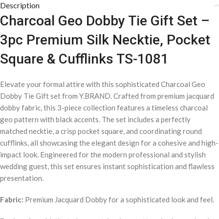
Description
Charcoal Geo Dobby Tie Gift Set –
3pc Premium Silk Necktie, Pocket
Square & Cufflinks TS-1081
Elevate your formal attire with this sophisticated Charcoal Geo
Dobby Tie Gift set from Y.BRAND. Crafted from premium jacquard
dobby fabric, this 3-piece collection features a timeless charcoal
geo pattern with black accents. The set includes a perfectly
matched necktie, a crisp pocket square, and coordinating round
cufflinks, all showcasing the elegant design for a cohesive and high-
impact look. Engineered for the modern professional and stylish
wedding guest, this set ensures instant sophistication and flawless
presentation.
Fabric:
Premium Jacquard Dobby for a sophisticated look and feel.