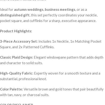
Ideal for
autumn weddings
,
business meetings
, or as a
distinguished gift
, this set perfectly coordinates your necktie,
pocket square, and cufflinks for a sharp, executive appearance.
Product Highlights:
3-Piece Accessory Set:
Includes 1x Necktie, 1x Matching Pocket
Square, and 2x Patterned Cufflinks.
Classic Plaid Design:
Elegant windowpane pattern that adds depth
and character to solid suits.
High-Quality Fabric:
Expertly woven for a smooth texture and a
substantial, professional knot.
Color Palette:
Versatile brown and gold tones that pair beautifully
with tan, navy, or charcoal suits.