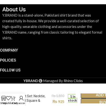
About Us
Y.BRAND is a stand-alone, Pakistani shirt brand that was
created fully in-house. We provide a well-curated selection of
high-quality, wearable clothing and accessories under the
Y.BRAND name, ranging from classic tailoring to elegant formal
shirts.
COMPANY
POLICIES
FOLLOW US
YBRAND
Managed By
Rhino Clicks
Chocolate Brown Plaid
ADD 
₨
1,850
Tie Gift Set: Necktie,
1 in
stock
Pocket Square &
₨
925
BU
Shop
Wishlist
Cart
My account
Cufflinks TS-1074