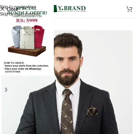
Skip to navigation
Close
Skip to main content
-50%