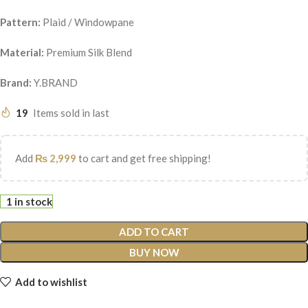
Pattern:
Plaid / Windowpane
Material:
Premium Silk Blend
Brand:
Y.BRAND
19
Items sold in last
Add
₨
2,999
to cart and get free shipping!
1 in stock
ADD TO CART
BUY NOW
Add to wishlist