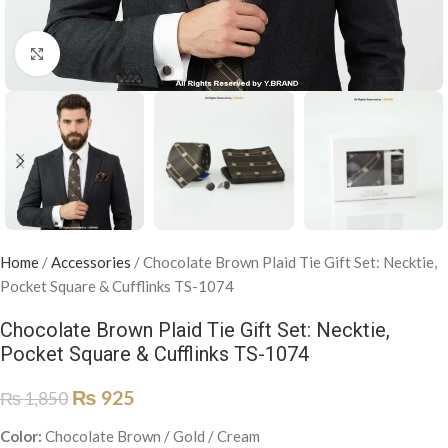
Click to enlarge
Home
/
Accessories
/
Chocolate Brown Plaid Tie Gift Set: Necktie,
Pocket Square & Cufflinks TS-1074
Chocolate Brown Plaid Tie Gift Set: Necktie,
Pocket Square & Cufflinks TS-1074
₨
925
₨
1,850
Color:
Chocolate Brown / Gold / Cream