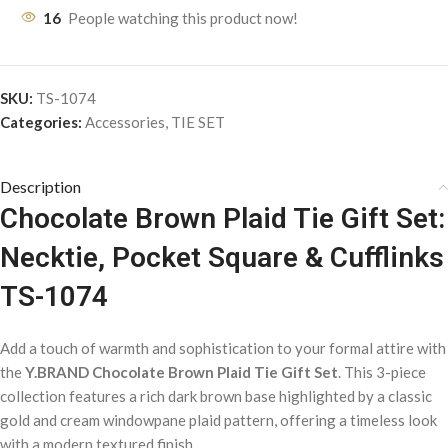
16
People watching this product now!
SKU:
TS-1074
Categories:
Accessories
,
TIE SET
Description
Chocolate Brown Plaid Tie Gift Set:
Necktie, Pocket Square & Cufflinks
TS-1074
Add a touch of warmth and sophistication to your formal attire with
the
Y.BRAND Chocolate Brown Plaid Tie Gift Set
. This 3-piece
collection features a rich dark brown base highlighted by a classic
gold and cream windowpane plaid pattern, offering a timeless look
with a modern textured finish.