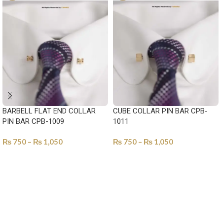
BARBELL FLAT END COLLAR
CUBE COLLAR PIN BAR CPB-
PIN BAR CPB-1009
1011
₨
750
–
₨
1,050
₨
750
–
₨
1,050
SELECT OPTIONS
SELECT OPTIONS