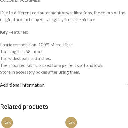
COLOR DISCLAIMER
Due to different computer monitors/calibrations, the colors of the
original product may vary slightly from the picture
Key Features:
Fabric composition: 100% Micro Fibre.
The length is 58 inches.
The widest part is 3 inches.
The imported fabric is used for a perfect knot and look.
Store in accessory boxes after using them.
Additional information
Related products
-25%
-25%