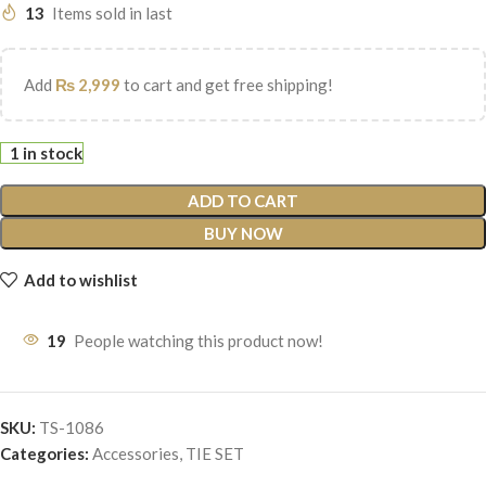
13
Items sold in last
Add
₨
2,999
to cart and get free shipping!
1 in stock
ADD TO CART
BUY NOW
Add to wishlist
19
People watching this product now!
SKU:
TS-1086
Categories:
Accessories
,
TIE SET