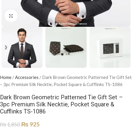
Click to enlarge
Home
/
Accessories
/
Dark Brown Geometric Patterned Tie Gift Set
– 3pc Premium Silk Necktie, Pocket Square & Cufflinks TS-1086
Dark Brown Geometric Patterned Tie Gift Set –
3pc Premium Silk Necktie, Pocket Square &
Cufflinks TS-1086
₨
925
₨
1,850