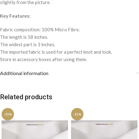
slightly from the picture.
Key Features:
Fabric composition: 100% Micro Fibre.
The length is 58 inches.
The widest part is 3 inches.
The imported fabric is used for a perfect knot and look.
Store in accessory boxes after using them.
Additional information
Related products
-25%
-25%