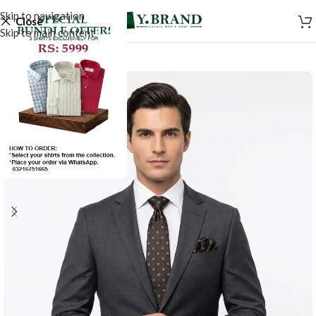
Skip to navigation
Close
Skip to main content
-50%