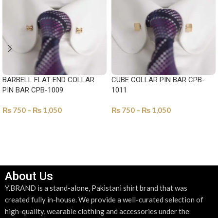
BARBELL FLAT END COLLAR
CUBE COLLAR PIN BAR CPB-
PIN BAR CPB-1009
1011
₨
750
–
₨
1,050
₨
750
–
₨
1,050
SELECT OPTIONS
SELECT OPTIONS
About Us
Y.BRAND is a stand-alone, Pakistani shirt brand that was
created fully in-house. We provide a well-curated selection of
high-quality, wearable clothing and accessories under the