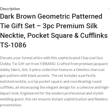
Description
Dark Brown Geometric Patterned
Tie Gift Set – 3pc Premium Silk
Necktie, Pocket Square & Cufflinks
TS-1086
Elevate your formal attire with this sophisticated Charcoal Geo
Dobby Tie Gift set from Y.BRAND. Crafted from premium jacquard
dobby fabric, this 3-piece collection features a timeless charcoal
geo pattern with black accents. The set includes a perfectly
matched necktie, a crisp pocket square, and coordinating round
cufflinks, all showcasing the elegant design for a cohesive and high-
impact look. Engineered for the modern professional and stylish
wedding guest, this set ensures instant sophistication and flawless
presentation.