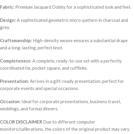
Fabric:
Premium Jacquard Dobby for a sophisticated look and feel.
Design:
A sophisticated geometric micro-pattern in charcoal and
grey.
Craftsmanship:
High-density weave ensures a substantial drape
and a long-lasting, perfect knot.
Completeness:
A complete, ready-to-use set with a perfectly
coordinated tie, pocket square, and cufflinks.
Presentation:
Arrives in a gift-ready presentation, perfect for
corporate events and special occasions.
Occasion:
Ideal for corporate presentations, business travel,
weddings, and formal dinners.
COLOR DISCLAIMER
Due to different computer
monitors/calibrations, the colors of the original product may vary