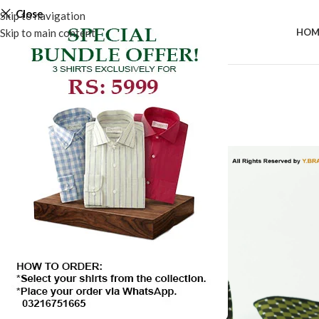
Close
Skip to navigation
Skip to main content
HOM
-50%