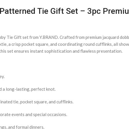
Patterned Tie Gift Set – 3pc Premi
bby Tie Gift set from Y.BRAND. Crafted from premium jacquard dobby 
ktie, a crisp pocket square, and coordinating round cufflinks, all sh
his set ensures instant sophistication and flawless presentation.
ey.
a long-lasting, perfect knot.
nated tie, pocket square, and cufflinks.
porate events and special occasions.
ngs, and formal dinners.