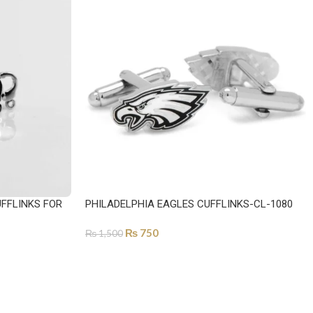
FFLINKS FOR
PHILADELPHIA EAGLES CUFFLINKS-CL-1080
₨
750
₨
1,500
ADD TO CART