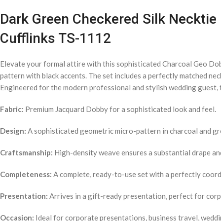
Dark Green Checkered Silk Necktie 
Cufflinks TS-1112
Elevate your formal attire with this sophisticated Charcoal Geo Do
pattern with black accents. The set includes a perfectly matched nec
Engineered for the modern professional and stylish wedding guest, t
Fabric:
Premium Jacquard Dobby for a sophisticated look and feel.
Design:
A sophisticated geometric micro-pattern in charcoal and gr
Craftsmanship:
High-density weave ensures a substantial drape and 
Completeness:
A complete, ready-to-use set with a perfectly coordi
Presentation:
Arrives in a gift-ready presentation, perfect for cor
Occasion:
Ideal for corporate presentations, business travel, weddi