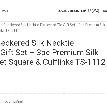
LOGIN / REGISTER
₨
TACT
n Checkered Silk Necktie Patterned Tie Gift Set – 3pc Premium Silk
inks TS-1112
eckered Silk Necktie
 Gift Set – 3pc Premium Silk
et Square & Cufflinks TS-1112
 free shipping!