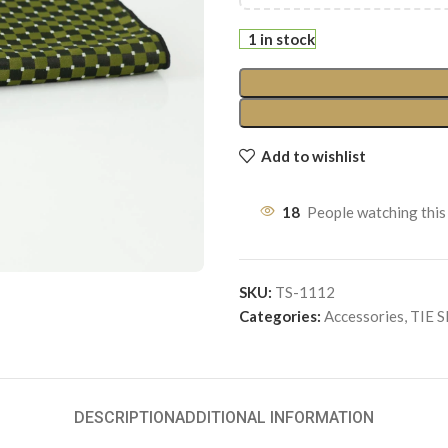
1 in stock
Add to wishlist
18
People watching this
SKU:
TS-1112
Categories:
Accessories
,
TIE 
DESCRIPTION
ADDITIONAL INFORMATION