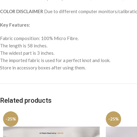
COLOR DISCLAIMER
Due to different computer monitors/calibration
Key Features:
Fabric composition: 100% Micro Fibre.
The length is 58 inches.
The widest part is 3 inches.
The imported fabric is used for a perfect knot and look.
Store in accessory boxes after using them.
Related products
-25%
-25%