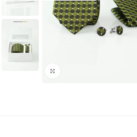
Click to enlarge