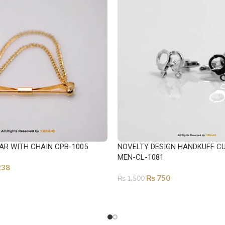
AR WITH CHAIN CPB-1005
NOVELTY DESIGN HANDKUFF CU
MEN-CL-1081
238
₨
750
₨
1,500
ONS
ADD TO CART