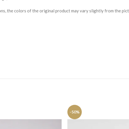
s, the colors of the original product may vary slightly from the pict
-50%