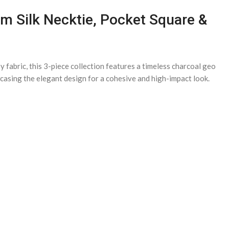
um Silk Necktie, Pocket Square &
fabric, this 3-piece collection features a timeless charcoal geo
owcasing the elegant design for a cohesive and high-impact look.