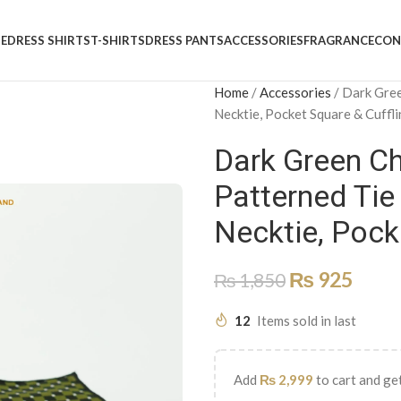
E
DRESS SHIRTS
T-SHIRTS
DRESS PANTS
ACCESSORIES
FRAGRANCE
CON
Home
/
Accessories
/
Dark Gree
Necktie, Pocket Square & Cuffl
Dark Green Ch
Patterned Tie
Necktie, Pock
₨
925
₨
1,850
12
Items sold in last
Add
₨
2,999
to cart and get