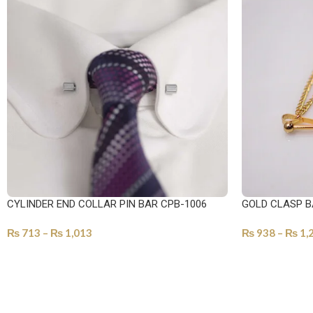
CYLINDER END COLLAR PIN BAR CPB-1006
GOLD CLASP B
₨
713
–
₨
1,013
₨
938
–
₨
1,
SELECT OPTIONS
SELECT OPTI