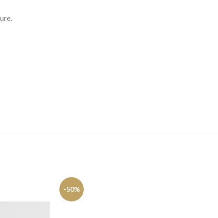
ure.
-50%