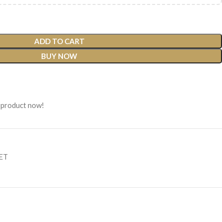
ADD TO CART
BUY NOW
 product now!
SET