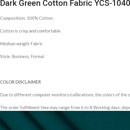
Dark Green Cotton Fabric YCS-104
Composition: 100% Cotton
Cotton is crisp and comfortable
Medium weight Fabric
Style: Business, Formal
COLOR DISCLAIMER
Due to different computer monitors/calibrations, the colors of the o
The order fulfillment time may range from 6 to 8 Working days, depe