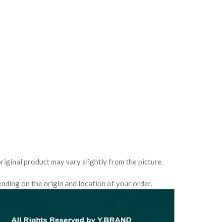
0
riginal product may vary slightly from the picture.
nding on the origin and location of your order.