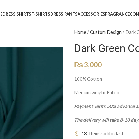
E
DRESS SHIRTS
T-SHIRTS
DRESS PANTS
ACCESSORIES
FRAGRANCE
CON
Home
/
Custom Design
/
Dark 
Dark Green C
₨
3,000
100% Cotton
Medium weight Fabric
Payment Term: 50% advance an
The delivery will take 8-10 day
13
Items sold in last