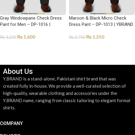
Gray Windowpane Check Dress
Maroon & Black Micro Check
Pant for Men – DP-1016 |
Dress Pant – DP-1013 | YBRAND
YBRAND
₨
1,600
₨
1,350
₨
3,200
₨
2,700
SELECT OPTIONS
SELECT OPTIONS
About Us
Y.BRAND is a stand-alone, Pakistani shirt brand that was
created fully in-house. We provide a well-curated selection of
high-quality, wearable clothing and accessories under the
Y.BRAND name, ranging from classic tailoring to elegant formal
shirts.
COMPANY