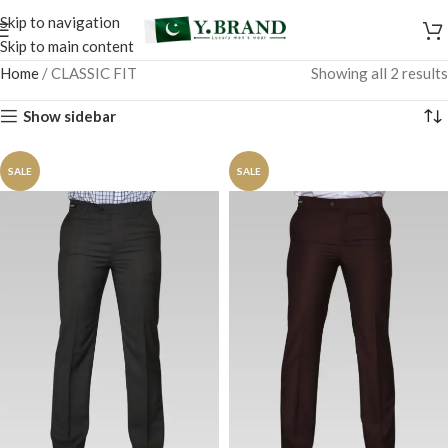
Skip to navigation
Skip to main content
Home
/
CLASSIC FIT
Showing all 2 results
Show sidebar
SALE
SALE