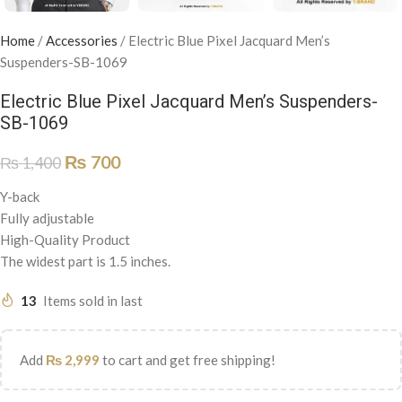
Home
/
Accessories
/
Electric Blue Pixel Jacquard Men’s
Suspenders-SB-1069
Electric Blue Pixel Jacquard Men’s Suspenders-
SB-1069
₨
700
₨
1,400
Y-back
Fully adjustable
High-Quality Product
The widest part is 1.5 inches.
13
Items sold in last
Add
₨
2,999
to cart and get free shipping!