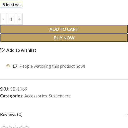
5 in stock
ADD TO CART
BUY NOW
Add to wishlist
17
People watching this product now!
SKU:
SB-1069
Categories:
Accessories
,
Suspenders
Reviews (0)