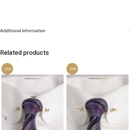
Additional information
Related products
-25%
-25%