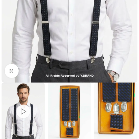
Click to enlarge