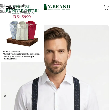
Skip to navigation
Close
Skip to main content
-50%