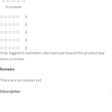
0 reviews
0
0
0
0
0
Only logged in customers who have purchased this product may
leave a review.
Reviews
There are no reviews yet.
Description