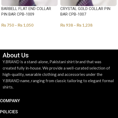
BARBELL FLAT END COLLAR
CRYSTAL GOLD COLLAR PIN
PIN BAR CPB-1009
BAR CPB-1007
₨
750
–
₨
1,050
₨
938
–
₨
1,238
SELECT OPTIONS
SELECT OPTIONS
About Us
Y.BRAND is a stand-alone, Pakistani shirt brand that was
created fully in-house. We provide a well-curated selection of
high-quality, wearable clothing and accessories under the
Y.BRAND name, ranging from classic tailoring to elegant formal
shirts.
COMPANY
POLICIES