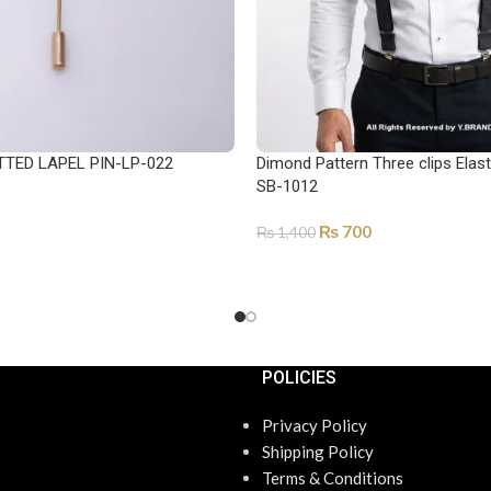
TTED LAPEL PIN-LP-022
Dimond Pattern Three clips Elas
SB-1012
₨
700
₨
1,400
ADD TO CART
POLICIES
Privacy Policy
Shipping Policy
Terms & Conditions