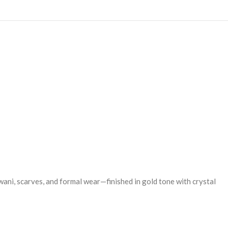
wani, scarves, and formal wear—finished in gold tone with crystal