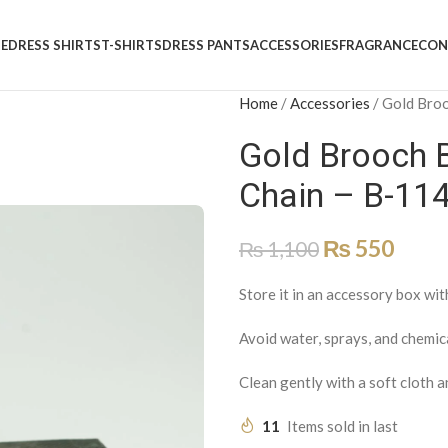
E
DRESS SHIRTS
T-SHIRTS
DRESS PANTS
ACCESSORIES
FRAGRANCE
CON
Home
/
Accessories
/
Gold Broo
Gold Brooch 
Chain – B-11
₨
550
₨
1,100
Store it in an accessory box wit
Avoid water, sprays, and chemic
Clean gently with a soft cloth a
11
Items sold in last