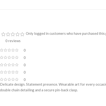
Only logged in customers who have purchased this 
0 reviews
0
0
0
0
0
Delicate design. Statement presence. Wearable art for every occasio
double chain detailing and a secure pin-back clasp.