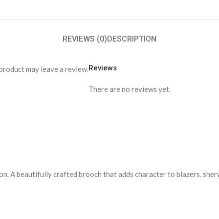
REVIEWS (0)
DESCRIPTION
Reviews
product may leave a review.
There are no reviews yet.
n. A beautifully crafted brooch that adds character to blazers, sher