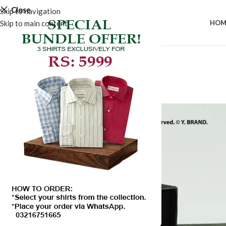
Close
Skip to navigation
Skip to main content
HOM
-50%