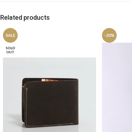
Related products
SALE
-20%
SOLD
OUT