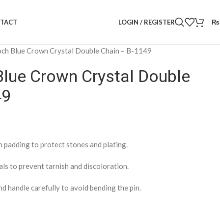
LOGIN / REGISTER
₨
TACT
ch Blue Crown Crystal Double Chain – B-1149
Blue Crown Crystal Double
49
h padding to protect stones and plating.
als to prevent tarnish and discoloration.
nd handle carefully to avoid bending the pin.