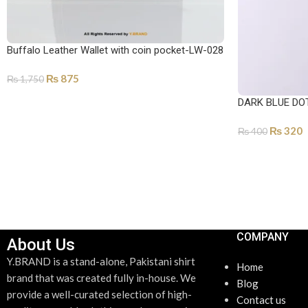
Buffalo Leather Wallet with coin pocket-LW-028
₨
875
₨
1,750
SELECT OPTIONS
DARK BLUE DO
₨
320
₨
400
ADD TO CART
COMPANY
About Us
Y.BRAND is a stand-alone, Pakistani shirt
Home
brand that was created fully in-house. We
Blog
provide a well-curated selection of high-
Contact us