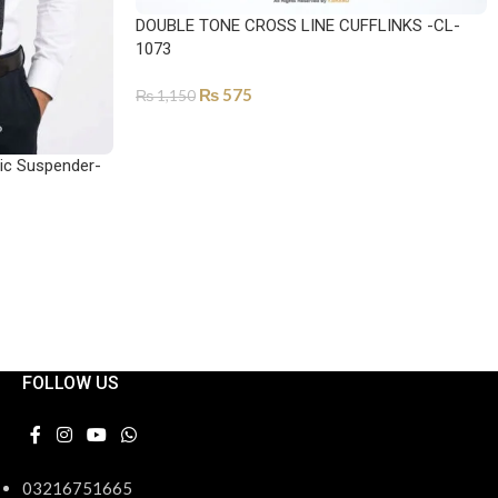
DOUBLE TONE CROSS LINE CUFFLINKS -CL-
1073
₨
575
₨
1,150
SELECT OPTIONS
tic Suspender-
FOLLOW US
03216751665