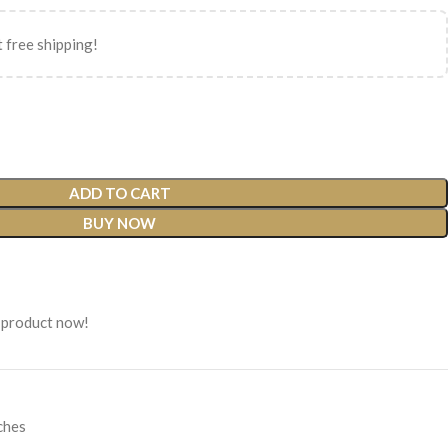
 free shipping!
ADD TO CART
BUY NOW
 product now!
ches