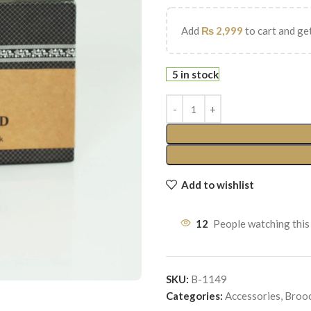
Add
₨
2,999
to cart and get
5 in stock
Add to wishlist
12
People watching this
SKU:
B-1149
Categories:
Accessories
,
Broo