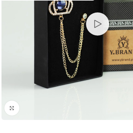
Click to enlarge