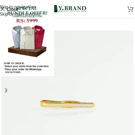
Skip to navigation
Close
Skip to main content
-50%