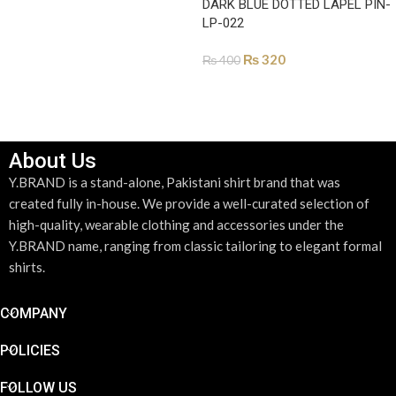
DARK BLUE DOTTED LAPEL PIN-
SELECT OPTIONS
LP-022
₨
320
₨
400
ADD TO CART
About Us
Y.BRAND is a stand-alone, Pakistani shirt brand that was
created fully in-house. We provide a well-curated selection of
high-quality, wearable clothing and accessories under the
Y.BRAND name, ranging from classic tailoring to elegant formal
shirts.
COMPANY
POLICIES
FOLLOW US