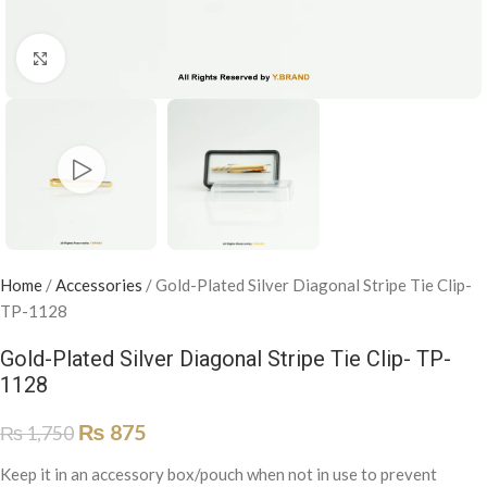
Click to enlarge
Home
/
Accessories
/
Gold-Plated Silver Diagonal Stripe Tie Clip-
TP-1128
Gold-Plated Silver Diagonal Stripe Tie Clip- TP-
1128
₨
875
₨
1,750
Keep it in an accessory box/pouch when not in use to prevent