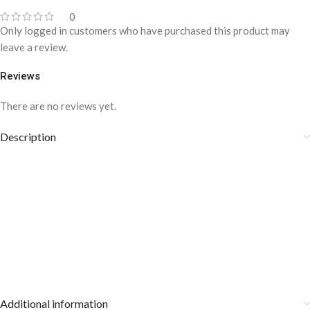
0
Only logged in customers who have purchased this product may
leave a review.
Reviews
There are no reviews yet.
Description
Additional information