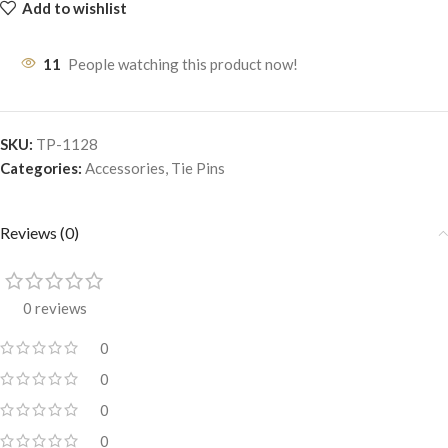
Add to wishlist
11
People watching this product now!
SKU:
TP-1128
Categories:
Accessories
,
Tie Pins
Reviews (0)
0 reviews
0
0
0
0