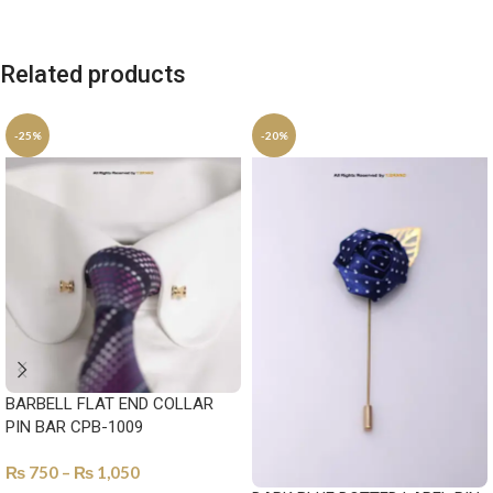
Related products
-25%
-20%
BARBELL FLAT END COLLAR
PIN BAR CPB-1009
₨
750
–
₨
1,050