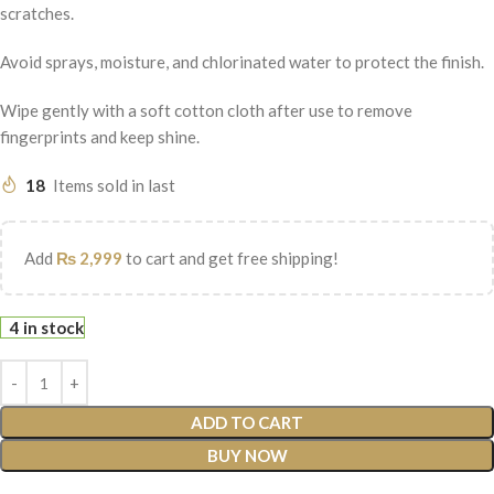
scratches.
Avoid sprays, moisture, and chlorinated water to protect the finish.
Wipe gently with a soft cotton cloth after use to remove
fingerprints and keep shine.
18
Items sold in last
Add
₨
2,999
to cart and get free shipping!
4 in stock
ADD TO CART
BUY NOW