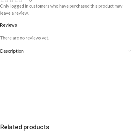
0
Only logged in customers who have purchased this product may
leave a review.
Reviews
There are no reviews yet.
Description
Related products