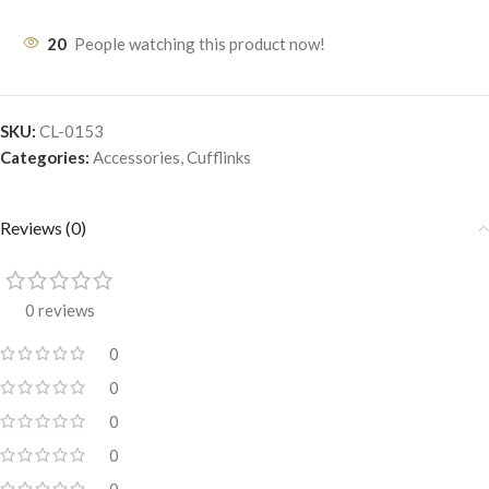
20
People watching this product now!
SKU:
CL-0153
Categories:
Accessories
,
Cufflinks
Reviews (0)
0 reviews
0
0
0
0