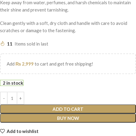
Keep away from water, perfumes, and harsh chemicals to maintain
their shine and prevent tarnishing.
Clean gently with a soft, dry cloth and handle with care to avoid
scratches or damage to the fastening.
11
Items sold in last
Add
₨
2,999
to cart and get free shipping!
2 in stock
ADD TO CART
BUY NOW
Add to wishlist