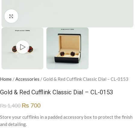
Click to enlarge
Home
/
Accessories
/
Gold & Red Cufflink Classic Dial – CL-0153
Gold & Red Cufflink Classic Dial – CL-0153
₨
700
₨
1,400
Store your cufflinks in a padded accessory box to protect the finish
and detailing.