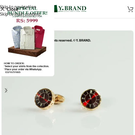
Skip to navigation
Close
Skip to main content
-50%