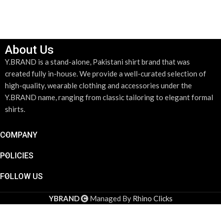
ADD TO CART
About Us
Y.BRAND is a stand-alone, Pakistani shirt brand that was
created fully in-house. We provide a well-curated selection of
high-quality, wearable clothing and accessories under the
Y.BRAND name, ranging from classic tailoring to elegant formal
shirts.
COMPANY
POLICIES
FOLLOW US
YBRAND
Managed By
Rhino Clicks
Gold &