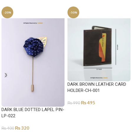
-20%
-50%
DARK BROWN LEATHER CARD
HOLDER-CH-001
₨
495
₨
990
DARK BLUE DOTTED LAPEL PIN-
ADD TO CART
LP-022
₨
320
₨
400