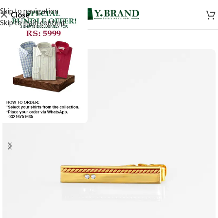
Skip to navigation
Close
Skip to main content
SALE