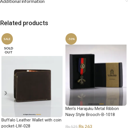
Additional information
Related products
SALE
-50%
SOLD
OUT
Men’s Harajuku Metal Ribbon
Navy Style Brooch-B-1018
Buffalo Leather Wallet with coin
pocket-LW-028
₨
263
₨
525