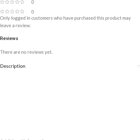
0
0
Only logged in customers who have purchased this product may
leave a review.
Reviews
There are no reviews yet.
Description
Gold/Silver Slim Wave Design Tie Clip- TP-
1117