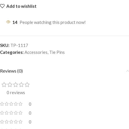
Add to wishlist
14
People watching this product now!
SKU:
TP-1117
Categories:
Accessories
,
Tie Pins
Reviews (0)
0 reviews
0
0
0