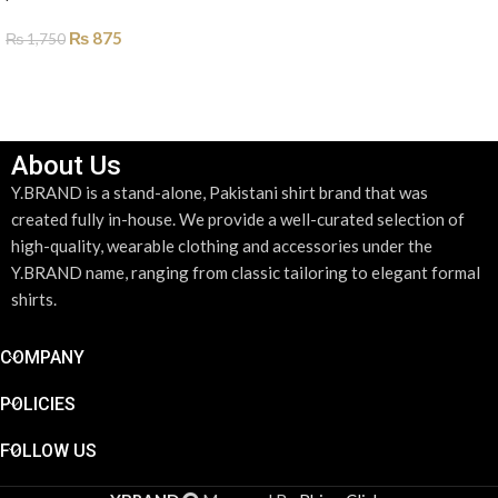
ADD TO CART
₨
875
₨
1,750
SELECT OPTIONS
About Us
Y.BRAND is a stand-alone, Pakistani shirt brand that was
created fully in-house. We provide a well-curated selection of
high-quality, wearable clothing and accessories under the
Y.BRAND name, ranging from classic tailoring to elegant formal
shirts.
COMPANY
POLICIES
FOLLOW US