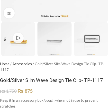
Click to enlarge
Home
/
Accessories
/
Gold/Silver Slim Wave Design Tie Clip- TP-
1117
Gold/Silver Slim Wave Design Tie Clip- TP-1117
₨
875
₨
1,750
Keep it in an accessory box/pouch when not in use to prevent
scratches.