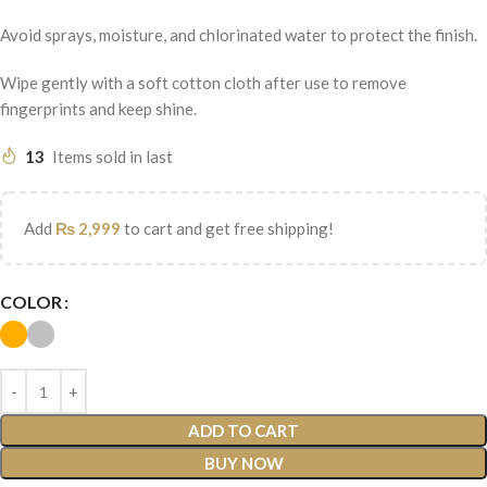
Avoid sprays, moisture, and chlorinated water to protect the finish.
Wipe gently with a soft cotton cloth after use to remove
fingerprints and keep shine.
13
Items sold in last
Add
₨
2,999
to cart and get free shipping!
COLOR
ADD TO CART
BUY NOW