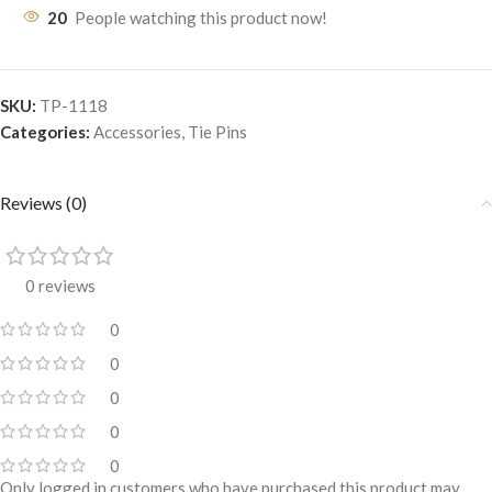
20
People watching this product now!
SKU:
TP-1118
Categories:
Accessories
,
Tie Pins
Reviews (0)
0 reviews
0
0
0
0
0
Only logged in customers who have purchased this product may