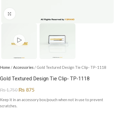
Click to enlarge
Home
/
Accessories
/
Gold Textured Design Tie Clip- TP-1118
Gold Textured Design Tie Clip- TP-1118
₨
875
₨
1,750
Keep it in an accessory box/pouch when not in use to prevent
scratches.