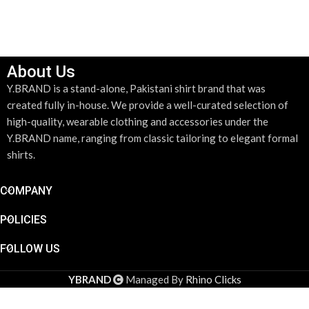
About Us
Y.BRAND is a stand-alone, Pakistani shirt brand that was
created fully in-house. We provide a well-curated selection of
high-quality, wearable clothing and accessories under the
Y.BRAND name, ranging from classic tailoring to elegant formal
shirts.
COMPANY
POLICIES
FOLLOW US
YBRAND
Managed By
Rhino Clicks
Gold