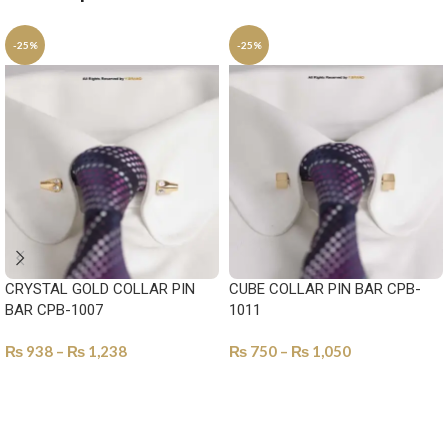
-25%
-25%
CRYSTAL GOLD COLLAR PIN
CUBE COLLAR PIN BAR CPB-
BAR CPB-1007
1011
₨
938
–
₨
1,238
₨
750
–
₨
1,050
SELECT OPTIONS
SELECT OPTIONS