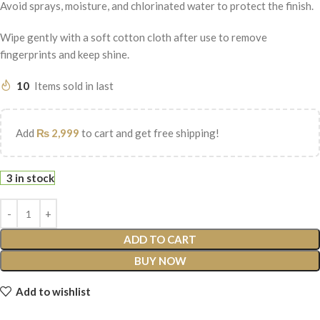
Avoid sprays, moisture, and chlorinated water to protect the finish.
Wipe gently with a soft cotton cloth after use to remove
fingerprints and keep shine.
10
Items sold in last
Add
₨
2,999
to cart and get free shipping!
3 in stock
ADD TO CART
BUY NOW
Add to wishlist