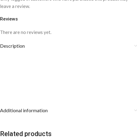
leave a review.
Reviews
There are no reviews yet.
Description
Additional information
Related products