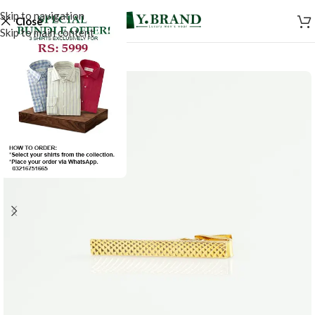
Skip to navigation
Close
Skip to main content
-50%