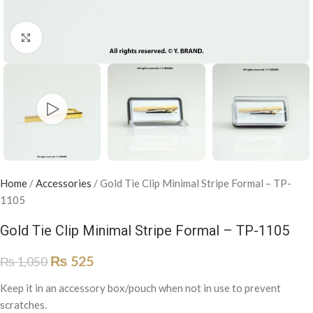
Click to enlarge
Home
/
Accessories
/
Gold Tie Clip Minimal Stripe Formal – TP-
1105
Gold Tie Clip Minimal Stripe Formal – TP-1105
₨
525
₨
1,050
Keep it in an accessory box/pouch when not in use to prevent
scratches.