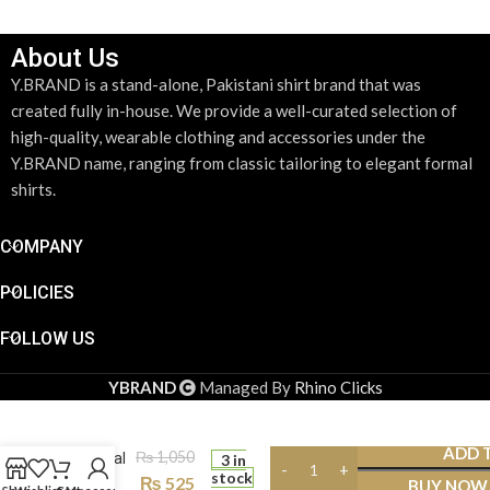
About Us
Y.BRAND is a stand-alone, Pakistani shirt brand that was
created fully in-house. We provide a well-curated selection of
high-quality, wearable clothing and accessories under the
Y.BRAND name, ranging from classic tailoring to elegant formal
shirts.
COMPANY
POLICIES
FOLLOW US
YBRAND
Managed By
Rhino Clicks
Gold Tie
Clip
ADD 
₨
1,050
Minimal
3 in
stock
Stripe
₨
525
BUY NOW