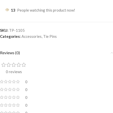
13
People watching this product now!
SKU:
TP-1105
Categories:
Accessories
,
Tie Pins
Reviews (0)
0 reviews
0
0
0
0