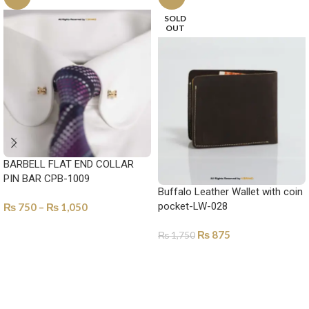
SOLD
OUT
BARBELL FLAT END COLLAR
PIN BAR CPB-1009
Buffalo Leather Wallet with coin
pocket-LW-028
₨
750
–
₨
1,050
SELECT OPTIONS
₨
875
₨
1,750
SELECT OPTIONS