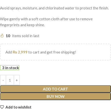
Avoid sprays, moisture, and chlorinated water to protect the finish.
Wipe gently with a soft cotton cloth after use to remove
fingerprints and keep shine.
10
Items sold in last
Add
₨
2,999
to cart and get free shipping!
3 in stock
ADD TO CART
BUY NOW
Add to wishlist