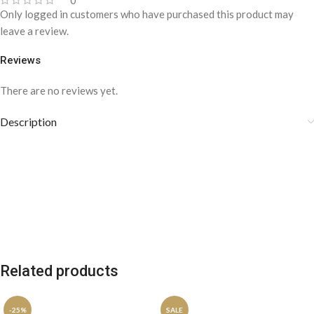
0
Only logged in customers who have purchased this product may
leave a review.
Reviews
There are no reviews yet.
Description
Related products
-25%
SALE