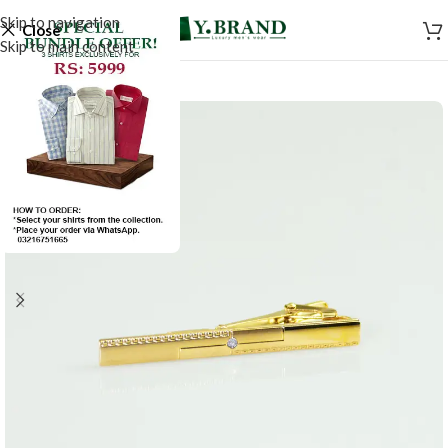
Skip to navigation
Close
Skip to main content
-50%