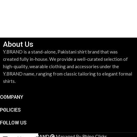
About Us
Y.BRAND is a stand-alone, Pakistani shirt brand that was
created fully in-house. We provide a well-curated selection of
high-quality, wearable clothing and accessories under the
Y.BRAND name, ranging from classic tailoring to elegant formal
shirts.
COMPANY
POLICIES
FOLLOW US
YBRAND
Managed By
Rhino Clicks