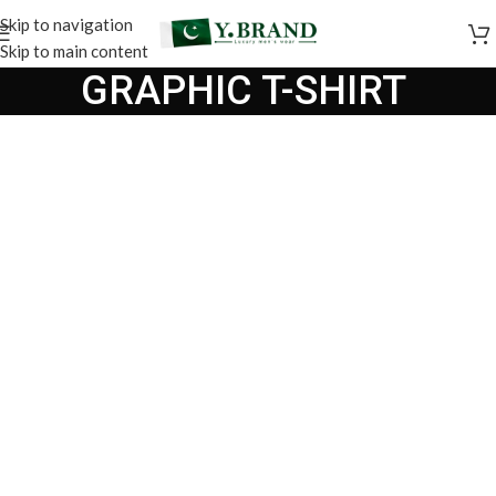
Skip to navigation
Skip to main content
GRAPHIC T-SHIRT