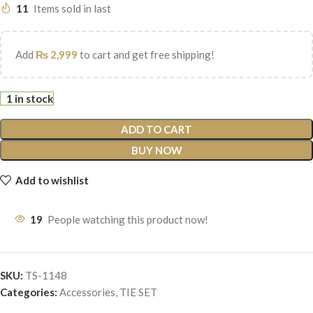
11
Items sold in last
Add
₨
2,999
to cart and get free shipping!
1 in stock
ADD TO CART
BUY NOW
Add to wishlist
19
People watching this product now!
SKU:
TS-1148
Categories:
Accessories
,
TIE SET