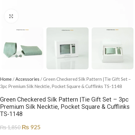
Click to enlarge
Home
/
Accessories
/
Green Checkered Silk Pattern |Tie Gift Set –
3pc Premium Silk Necktie, Pocket Square & Cufflinks TS-1148
Green Checkered Silk Pattern |Tie Gift Set – 3pc
Premium Silk Necktie, Pocket Square & Cufflinks
TS-1148
₨
925
₨
1,850