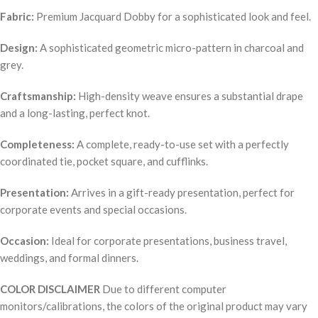
Fabric:
Premium Jacquard Dobby for a sophisticated look and feel.
Design:
A sophisticated geometric micro-pattern in charcoal and
grey.
Craftsmanship:
High-density weave ensures a substantial drape
and a long-lasting, perfect knot.
Completeness:
A complete, ready-to-use set with a perfectly
coordinated tie, pocket square, and cufflinks.
Presentation:
Arrives in a gift-ready presentation, perfect for
corporate events and special occasions.
Occasion:
Ideal for corporate presentations, business travel,
weddings, and formal dinners.
COLOR DISCLAIMER
Due to different computer
monitors/calibrations, the colors of the original product may vary