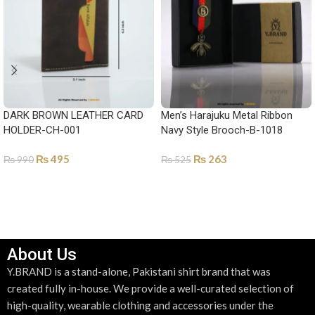
DARK BROWN LEATHER CARD
Men’s Harajuku Metal Ribbon
HOLDER-CH-001
Navy Style Brooch-B-1018
₨
495
₨
263
₨
990
₨
525
ADD TO CART
ADD TO CART
About Us
Y.BRAND is a stand-alone, Pakistani shirt brand that was
created fully in-house. We provide a well-curated selection of
high-quality, wearable clothing and accessories under the