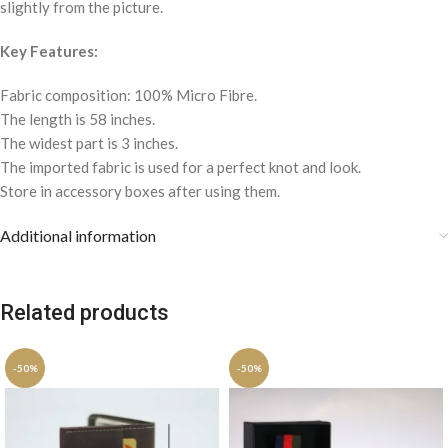
slightly from the picture.
Key Features:
Fabric composition: 100% Micro Fibre.
The length is 58 inches.
The widest part is 3 inches.
The imported fabric is used for a perfect knot and look.
Store in accessory boxes after using them.
Additional information
Related products
-50%
-50%