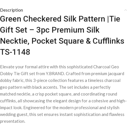
Description
Green Checkered Silk Pattern |Tie
Gift Set – 3pc Premium Silk
Necktie, Pocket Square & Cufflinks
TS-1148
Elevate your formal attire with this sophisticated Charcoal Geo
Dobby Tie Gift set from Y.BRAND. Crafted from premium jacquard
dobby fabric, this 3-piece collection features a timeless charcoal
geo pattern with black accents. The set includes a perfectly
matched necktie, a crisp pocket square, and coordinating round
cufflinks, all showcasing the elegant design for a cohesive and high-
impact look. Engineered for the modern professional and stylish
wedding guest, this set ensures instant sophistication and flawless
presentation.