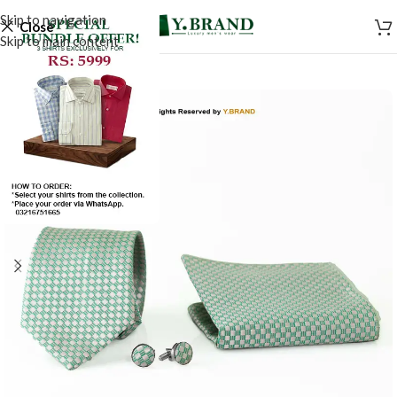
Skip to navigation
Close
Skip to main content
-50%