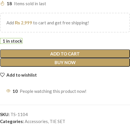
18
Items sold in last
Add
₨
2,999
to cart and get free shipping!
1 in stock
ADD TO CART
BUY NOW
Add to wishlist
10
People watching this product now!
SKU:
TS-1104
Categories:
Accessories
,
TIE SET