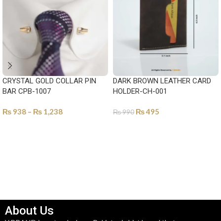
CRYSTAL GOLD COLLAR PIN
DARK BROWN LEATHER CARD
BAR CPB-1007
HOLDER-CH-001
₨
938
–
₨
1,238
₨
495
₨
990
SELECT OPTIONS
ADD TO CART
About Us