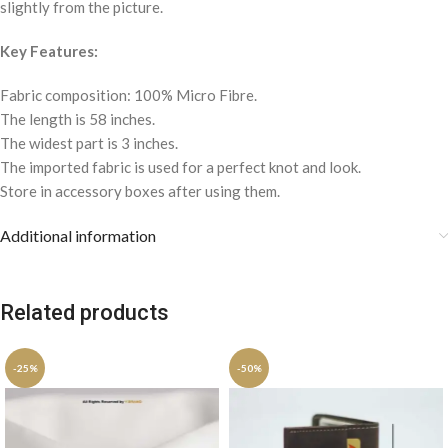
slightly from the picture.
Key Features:
Fabric composition: 100% Micro Fibre.
The length is 58 inches.
The widest part is 3 inches.
The imported fabric is used for a perfect knot and look.
Store in accessory boxes after using them.
Additional information
Related products
-25%
-50%