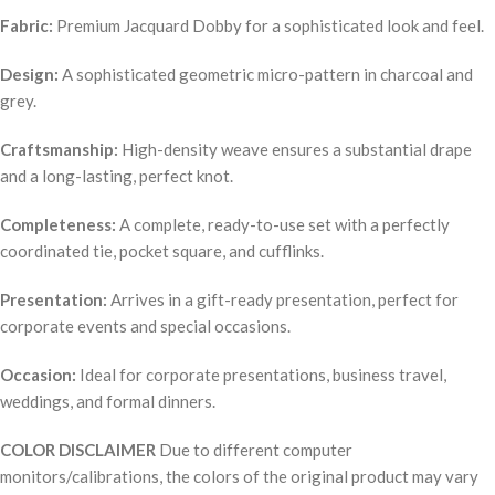
Fabric:
Premium Jacquard Dobby for a sophisticated look and feel.
Design:
A sophisticated geometric micro-pattern in charcoal and
grey.
Craftsmanship:
High-density weave ensures a substantial drape
and a long-lasting, perfect knot.
Completeness:
A complete, ready-to-use set with a perfectly
coordinated tie, pocket square, and cufflinks.
Presentation:
Arrives in a gift-ready presentation, perfect for
corporate events and special occasions.
Occasion:
Ideal for corporate presentations, business travel,
weddings, and formal dinners.
COLOR DISCLAIMER
Due to different computer
monitors/calibrations, the colors of the original product may vary