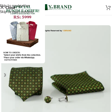
Skip to navigation
Close
Skip to main content
-50%