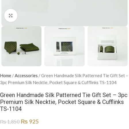
Click to enlarge
Home
/
Accessories
/
Green Handmade Silk Patterned Tie Gift Set –
3pc Premium Silk Necktie, Pocket Square & Cufflinks TS-1104
Green Handmade Silk Patterned Tie Gift Set – 3pc
Premium Silk Necktie, Pocket Square & Cufflinks
TS-1104
₨
925
₨
1,850