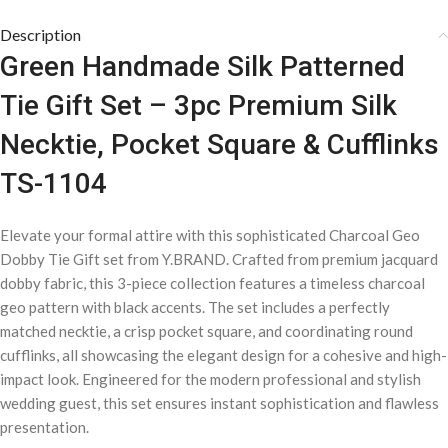
Description
Green Handmade Silk Patterned
Tie Gift Set – 3pc Premium Silk
Necktie, Pocket Square & Cufflinks
TS-1104
Elevate your formal attire with this sophisticated Charcoal Geo
Dobby Tie Gift set from Y.BRAND. Crafted from premium jacquard
dobby fabric, this 3-piece collection features a timeless charcoal
geo pattern with black accents. The set includes a perfectly
matched necktie, a crisp pocket square, and coordinating round
cufflinks, all showcasing the elegant design for a cohesive and high-
impact look. Engineered for the modern professional and stylish
wedding guest, this set ensures instant sophistication and flawless
presentation.