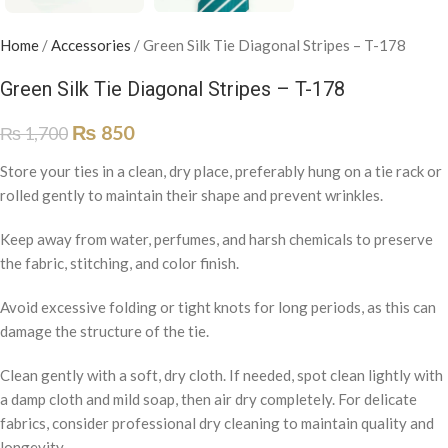
Home
/
Accessories
/
Green Silk Tie Diagonal Stripes – T-178
Green Silk Tie Diagonal Stripes – T-178
₨
850
₨
1,700
Store your ties in a clean, dry place, preferably hung on a tie rack or
rolled gently to maintain their shape and prevent wrinkles.
Keep away from water, perfumes, and harsh chemicals to preserve
the fabric, stitching, and color finish.
Avoid excessive folding or tight knots for long periods, as this can
damage the structure of the tie.
Clean gently with a soft, dry cloth. If needed, spot clean lightly with
a damp cloth and mild soap, then air dry completely. For delicate
fabrics, consider professional dry cleaning to maintain quality and
longevity.