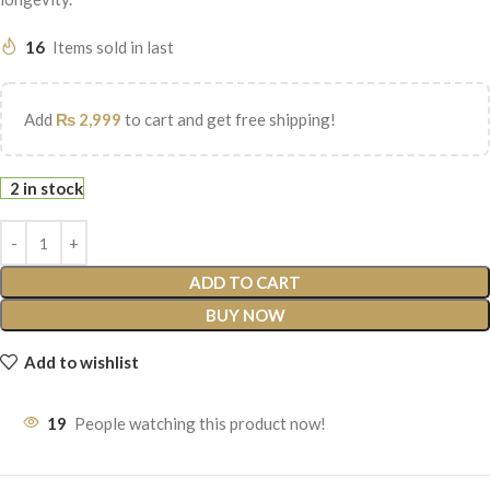
16
Items sold in last
Add
₨
2,999
to cart and get free shipping!
2 in stock
ADD TO CART
BUY NOW
Add to wishlist
19
People watching this product now!