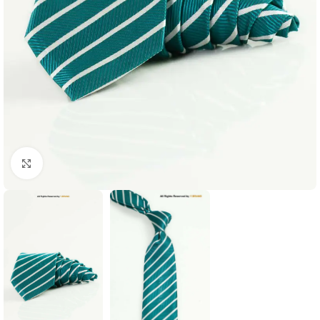
Click to enlarge