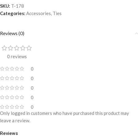
SKU:
T-178
Categories:
Accessories
,
Ties
Reviews (0)
0 reviews
0
0
0
0
0
Only logged in customers who have purchased this product may
leave a review.
Reviews