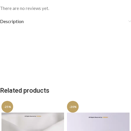
There are no reviews yet.
Description
Related products
-25%
-20%