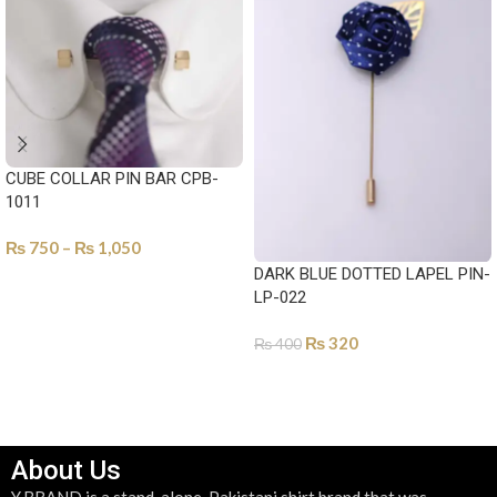
CUBE COLLAR PIN BAR CPB-
1011
₨
750
–
₨
1,050
DARK BLUE DOTTED LAPEL PIN-
SELECT OPTIONS
LP-022
₨
320
₨
400
ADD TO CART
About Us
Y.BRAND is a stand-alone, Pakistani shirt brand that was