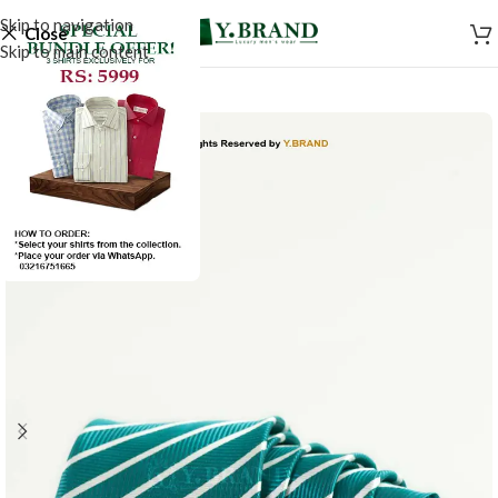
Skip to navigation
Close
Skip to main content
-50%