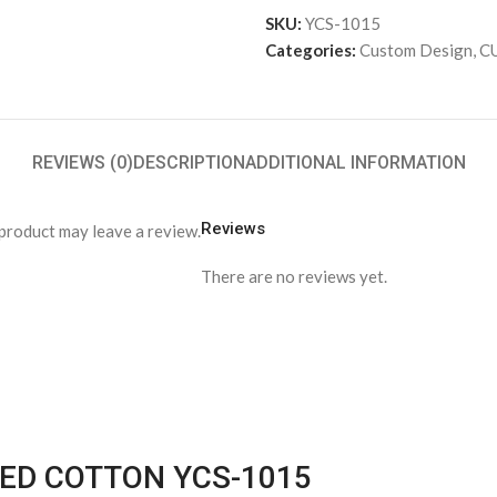
SKU:
YCS-1015
Categories:
Custom Design
,
C
REVIEWS (0)
DESCRIPTION
ADDITIONAL INFORMATION
Reviews
product may leave a review.
There are no reviews yet.
PED COTTON YCS-1015