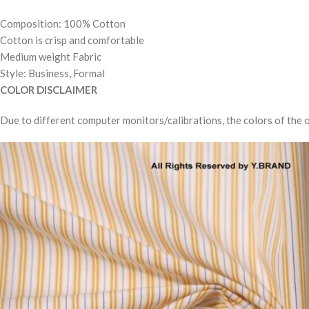
Composition: 100% Cotton
Cotton is crisp and comfortable
Medium weight Fabric
Style: Business, Formal
COLOR DISCLAIMER
Due to different computer monitors/calibrations, the colors of the o