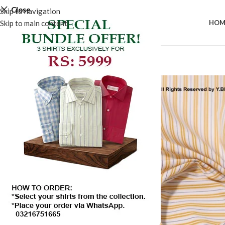
Close
Skip to navigation
Skip to main content
HOM