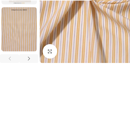
Click to enlarge