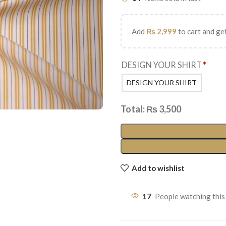
Add
₨
2,999
to cart and get
DESIGN YOUR SHIRT
*
DESIGN YOUR SHIRT
Total:
₨
3,500
Add to wishlist
17
People watching this