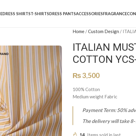
E
DRESS SHIRTS
T-SHIRTS
DRESS PANTS
ACCESSORIES
FRAGRANCE
CON
Home
/
Custom Design
/
ITALI
ITALIAN MUS
COTTON YCS
₨
3,500
100% Cotton
Medium weight Fabric
Payment Term: 50% adva
The delivery will take 8
14
Items sold in last