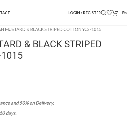
LOGIN / REGISTER
₨
TACT
AN MUSTARD & BLACK STRIPED COTTON YCS-1015
TARD & BLACK STRIPED
-1015
nce and 50% on Delivery.
-10 days.