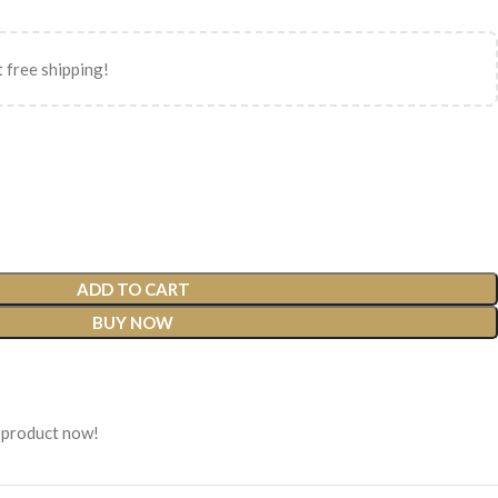
 free shipping!
ADD TO CART
BUY NOW
 product now!