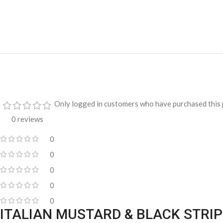
Only logged in customers who have purchased this 
0 reviews
0
0
0
0
0
ITALIAN MUSTARD & BLACK STRI