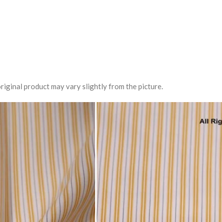
riginal product may vary slightly from the picture.