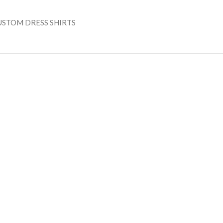
USTOM DRESS SHIRTS