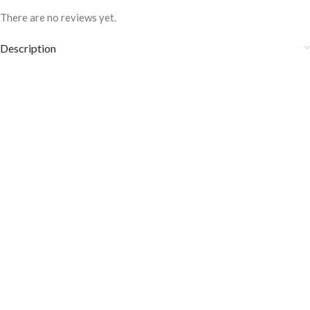
There are no reviews yet.
Description
Fabric Care:
Wash it at 30° to 40°C.
It is heat and sweat odor resistant.
Don’t wash them with other stuff and colors.
Avoid using bleaching agents, whitening products, and tumble dry.
Note: Due to Perfect lighting and different Monitors, LED, and