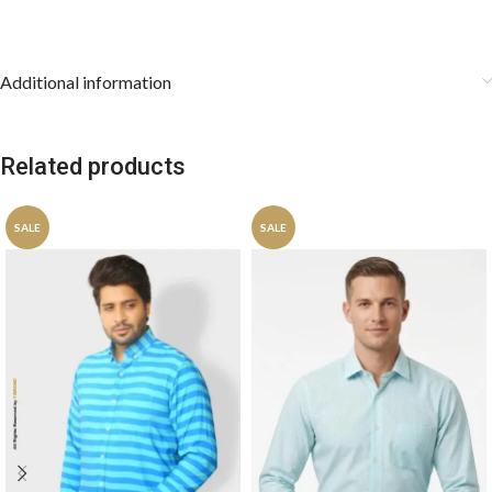
Additional information
Related products
SALE
SALE