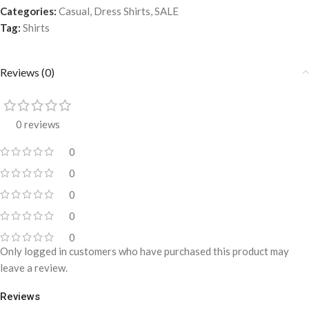
Categories:
Casual
,
Dress Shirts
,
SALE
Tag:
Shirts
Reviews (0)
0 reviews
0
0
0
0
0
Only logged in customers who have purchased this product may
leave a review.
Reviews