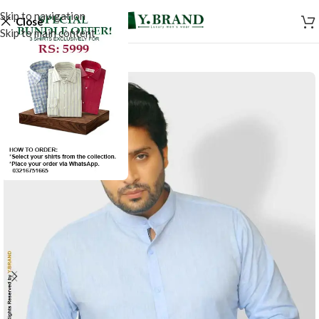
Skip to navigation
Close
Skip to main content
-44%