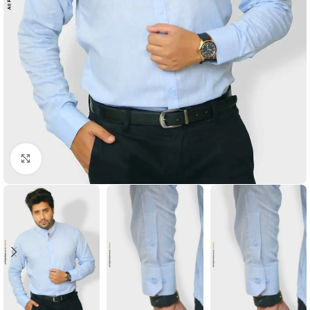
Click to enlarge