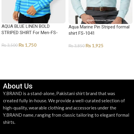
AQUA BLUE LINEN BOLD
Aqua Marine Pin Striped formal
STRIPED SHIRT For Men-FS-
shirt FS-1041
1023
₨
1,750
₨
1,925
₨
3,500
₨
3,850
SELECT OPTIONS
SELECT OPTIONS
About Us
Y.BRAND is a stand-alone, Pakistani shirt brand that was
created fully in-house. We provide a well-curated selection of
high-quality, wearable clothing and accessories under the
Y.BRAND name, ranging from classic tailoring to elegant formal
shirts.