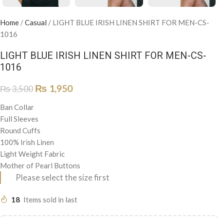
Home
/
Casual
/
LIGHT BLUE IRISH LINEN SHIRT FOR MEN-CS-
1016
LIGHT BLUE IRISH LINEN SHIRT FOR MEN-CS-
1016
₨
1,950
₨
3,500
Ban Collar
Full Sleeves
Round Cuffs
100% Irish Linen
Light Weight Fabric
Mother of Pearl Buttons
Please select the size first
18
Items sold in last