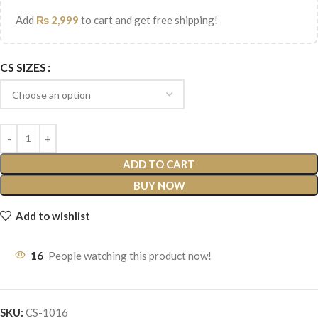
Add
₨
2,999
to cart and get free shipping!
CS SIZES
ADD TO CART
BUY NOW
Add to wishlist
16
People watching this product now!
SKU:
CS-1016