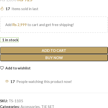
17
Items sold in last
Add
₨
2,999
to cart and get free shipping!
1 in stock
ADD TO CART
BUY NOW
Add to wishlist
17
People watching this product now!
SKU:
TS-1105
Categories:
Accessories
,
TIE SET