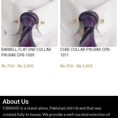
BARBELL FLAT END COLLAR
CUBE COLLAR PIN BAR CPB-
PIN BAR CPB-1009
1011
₨
750
–
₨
1,050
₨
750
–
₨
1,050
SELECT OPTIONS
SELECT OPTIONS
About Us
Y.BRAND is a stand-alone, Pakistani shirt brand that was
created fully in-house. We provide a well-curated selection of