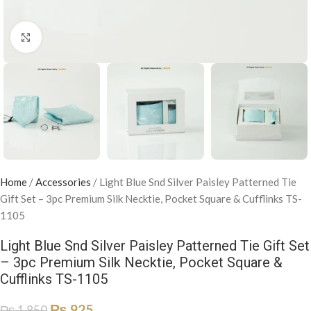
Click to enlarge
Home
/
Accessories
/
Light Blue Snd Silver Paisley Patterned Tie
Gift Set – 3pc Premium Silk Necktie, Pocket Square & Cufflinks TS-
1105
Light Blue Snd Silver Paisley Patterned Tie Gift Set
– 3pc Premium Silk Necktie, Pocket Square &
Cufflinks TS-1105
₨
925
₨
1,850