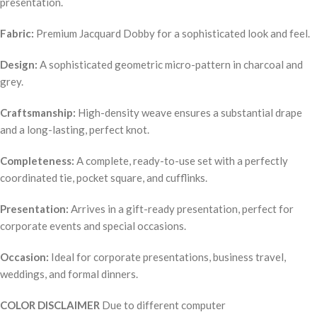
presentation.
Fabric:
Premium Jacquard Dobby for a sophisticated look and feel.
Design:
A sophisticated geometric micro-pattern in charcoal and
grey.
Craftsmanship:
High-density weave ensures a substantial drape
and a long-lasting, perfect knot.
Completeness:
A complete, ready-to-use set with a perfectly
coordinated tie, pocket square, and cufflinks.
Presentation:
Arrives in a gift-ready presentation, perfect for
corporate events and special occasions.
Occasion:
Ideal for corporate presentations, business travel,
weddings, and formal dinners.
COLOR DISCLAIMER
Due to different computer