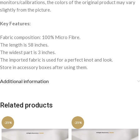
monitors/calibrations, the colors of the original product may vary
slightly from the picture.
Key Features:
Fabric composition: 100% Micro Fibre.
The length is 58 inches.
The widest part is 3 inches.
The imported fabric is used for a perfect knot and look.
Store in accessory boxes after using them.
Additional information
Related products
-25%
-25%