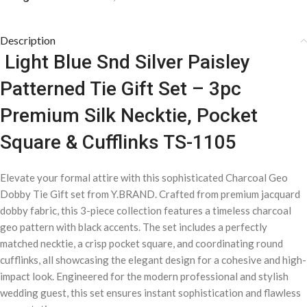
Description
Light Blue Snd Silver Paisley
Patterned Tie Gift Set – 3pc
Premium Silk Necktie, Pocket
Square & Cufflinks TS-1105
Elevate your formal attire with this sophisticated Charcoal Geo
Dobby Tie Gift set from Y.BRAND. Crafted from premium jacquard
dobby fabric, this 3-piece collection features a timeless charcoal
geo pattern with black accents. The set includes a perfectly
matched necktie, a crisp pocket square, and coordinating round
cufflinks, all showcasing the elegant design for a cohesive and high-
impact look. Engineered for the modern professional and stylish
wedding guest, this set ensures instant sophistication and flawless