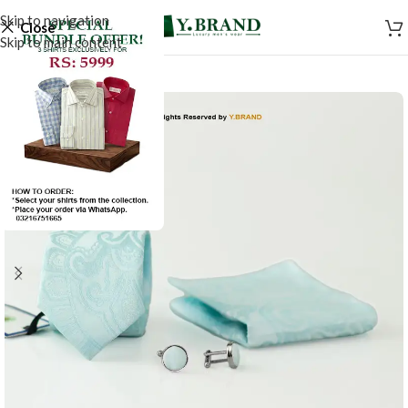
Skip to navigation
Close
Skip to main content
-50%