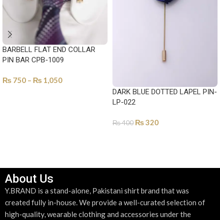
BARBELL FLAT END COLLAR
PIN BAR CPB-1009
₨
750
–
₨
1,050
DARK BLUE DOTTED LAPEL PIN-
SELECT OPTIONS
LP-022
₨
320
₨
400
ADD TO CART
About Us
Y.BRAND is a stand-alone, Pakistani shirt brand that was
created fully in-house. We provide a well-curated selection of
high-quality, wearable clothing and accessories under the