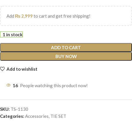
Add
₨
2,999
to cart and get free shipping!
1 in stock
ADD TO CART
BUY NOW
Add to wishlist
16
People watching this product now!
SKU:
TS-1130
Categories:
Accessories
,
TIE SET