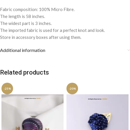
Fabric composition: 100% Micro Fibre.
The length is 58 inches.
The widest part is 3 inches.
The imported fabric is used for a perfect knot and look.
Store in accessory boxes after using them.
Additional information
Related products
-25%
-20%