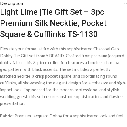
Description
Light Lime |Tie Gift Set – 3pc
Premium Silk Necktie, Pocket
Square & Cufflinks TS-1130
Elevate your formal attire with this sophisticated Charcoal Geo
Dobby Tie Gift set from Y.BRAND. Crafted from premium jacquard
dobby fabric, this 3-piece collection features a timeless charcoal
geo pattern with black accents. The set includes a perfectly
matched necktie, a crisp pocket square, and coordinating round
cufflinks, all showcasing the elegant design for a cohesive and high-
impact look. Engineered for the modern professional and stylish
wedding guest, this set ensures instant sophistication and flawless
presentation.
Fabric:
Premium Jacquard Dobby for a sophisticated look and feel.