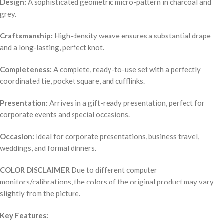
Design:
A sophisticated geometric micro-pattern in charcoal and
grey.
Craftsmanship:
High-density weave ensures a substantial drape
and a long-lasting, perfect knot.
Completeness:
A complete, ready-to-use set with a perfectly
coordinated tie, pocket square, and cufflinks.
Presentation:
Arrives in a gift-ready presentation, perfect for
corporate events and special occasions.
Occasion:
Ideal for corporate presentations, business travel,
weddings, and formal dinners.
COLOR DISCLAIMER
Due to different computer
monitors/calibrations, the colors of the original product may vary
slightly from the picture.
Key Features: