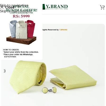
Skip to navigation
Close
Skip to main content
-50%