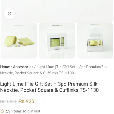
Click to enlarge
Home
/
Accessories
/
Light Lime |Tie Gift Set – 3pc Premium Silk
Necktie, Pocket Square & Cufflinks TS-1130
Light Lime |Tie Gift Set – 3pc Premium Silk
Necktie, Pocket Square & Cufflinks TS-1130
₨
925
₨
1,850
13
Items sold in last