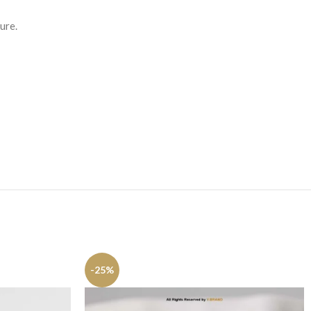
ure.
-25%