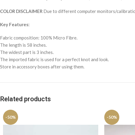
COLOR DISCLAIMER
Due to different computer monitors/calibration
Key Features:
Fabric composition: 100% Micro Fibre.
The length is 58 inches.
The widest part is 3 inches.
The imported fabric is used for a perfect knot and look.
Store in accessory boxes after using them.
Related products
-50%
-50%