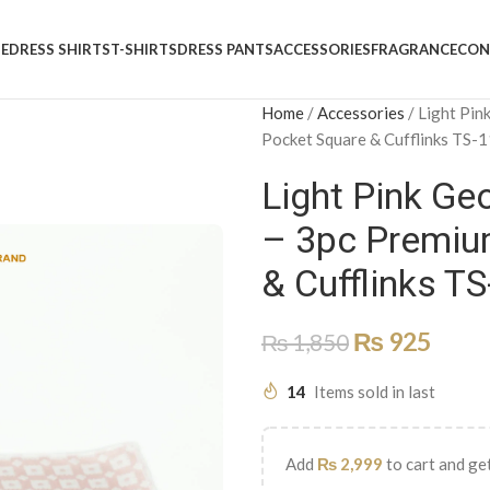
E
DRESS SHIRTS
T-SHIRTS
DRESS PANTS
ACCESSORIES
FRAGRANCE
CON
Home
/
Accessories
/
Light Pin
Pocket Square & Cufflinks TS-
Light Pink Geo
– 3pc Premium
& Cufflinks T
₨
925
₨
1,850
14
Items sold in last
Add
₨
2,999
to cart and get