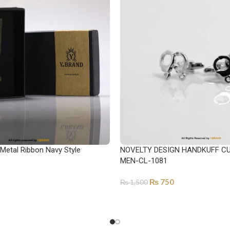
 Metal Ribbon Navy Style
NOVELTY DESIGN HANDKUFF CU
MEN-CL-1081
₨
750
₨
1,500
ADD TO CART