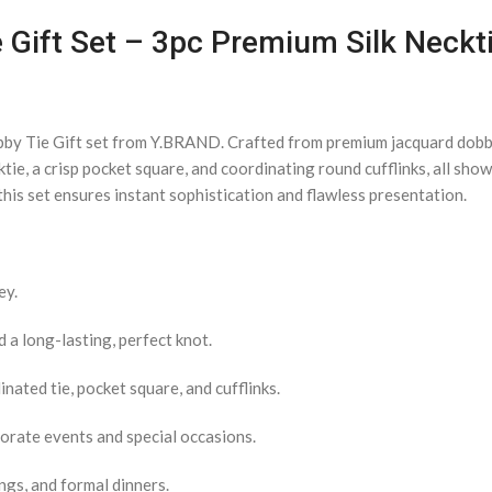
 Gift Set – 3pc Premium Silk Neckti
bby Tie Gift set from Y.BRAND. Crafted from premium jacquard dobby 
ktie, a crisp pocket square, and coordinating round cufflinks, all sh
his set ensures instant sophistication and flawless presentation.
ey.
a long-lasting, perfect knot.
nated tie, pocket square, and cufflinks.
porate events and special occasions.
ngs, and formal dinners.