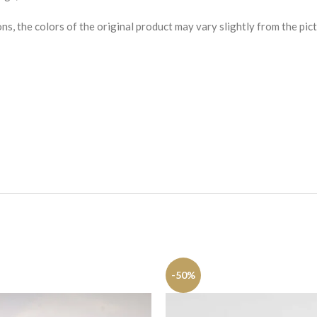
s, the colors of the original product may vary slightly from the pict
-50%