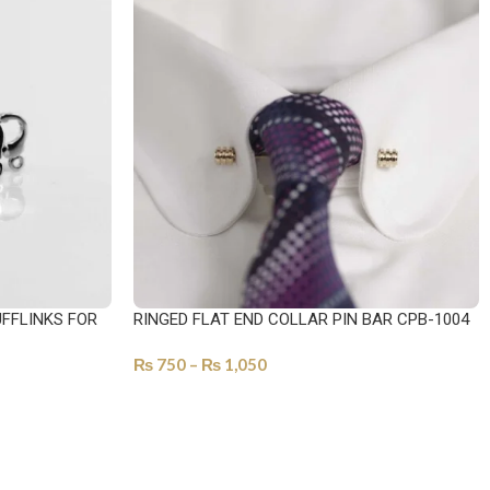
FFLINKS FOR
RINGED FLAT END COLLAR PIN BAR CPB-1004
₨
750
–
₨
1,050
SELECT OPTIONS