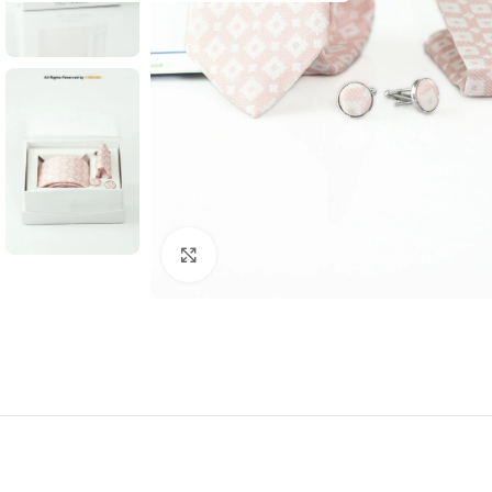
Click to enlarge