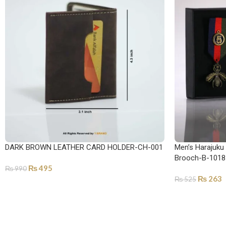
DARK BROWN LEATHER CARD HOLDER-CH-001
Men’s Harajuku
Brooch-B-1018
₨
495
₨
990
₨
263
₨
525
ADD TO CART
ADD TO CART