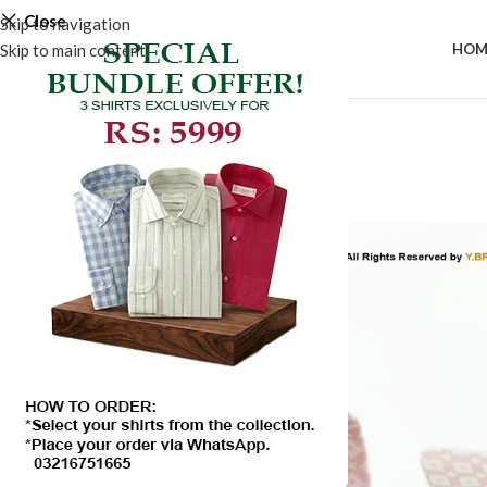
Close
Skip to navigation
Skip to main content
HOM
-50%