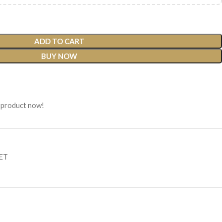
ADD TO CART
BUY NOW
 product now!
SET