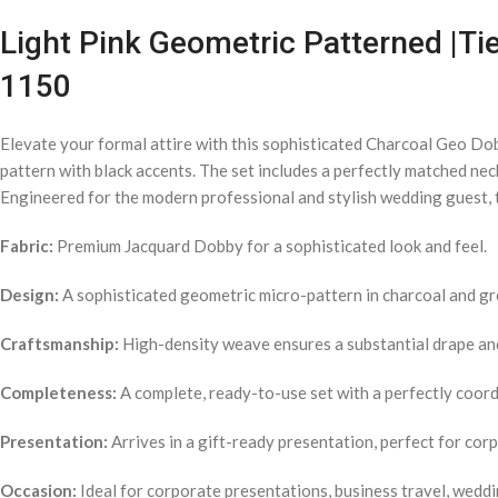
Light Pink Geometric Patterned |Tie
1150
Elevate your formal attire with this sophisticated Charcoal Geo Do
pattern with black accents. The set includes a perfectly matched nec
Engineered for the modern professional and stylish wedding guest, t
Fabric:
Premium Jacquard Dobby for a sophisticated look and feel.
Design:
A sophisticated geometric micro-pattern in charcoal and gr
Craftsmanship:
High-density weave ensures a substantial drape and 
Completeness:
A complete, ready-to-use set with a perfectly coordi
Presentation:
Arrives in a gift-ready presentation, perfect for cor
Occasion:
Ideal for corporate presentations, business travel, weddi