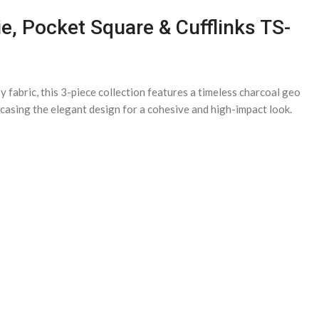
e, Pocket Square & Cufflinks TS-
fabric, this 3-piece collection features a timeless charcoal geo
owcasing the elegant design for a cohesive and high-impact look.