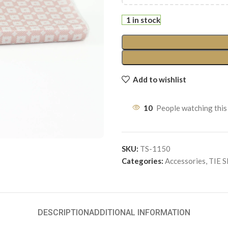
1 in stock
Add to wishlist
10
People watching this
SKU:
TS-1150
Categories:
Accessories
,
TIE 
DESCRIPTION
ADDITIONAL INFORMATION