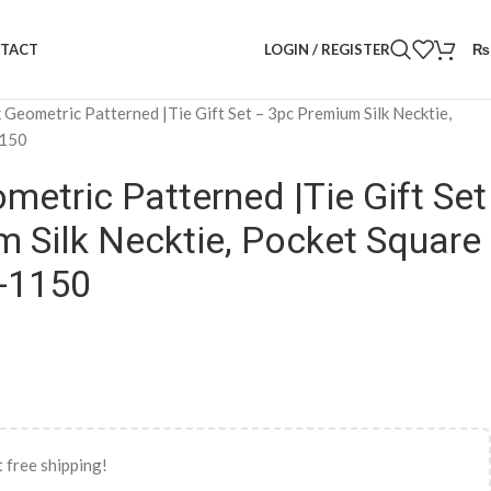
LOGIN / REGISTER
₨
TACT
k Geometric Patterned |Tie Gift Set – 3pc Premium Silk Necktie,
1150
metric Patterned |Tie Gift Set
 Silk Necktie, Pocket Square
S-1150
 free shipping!