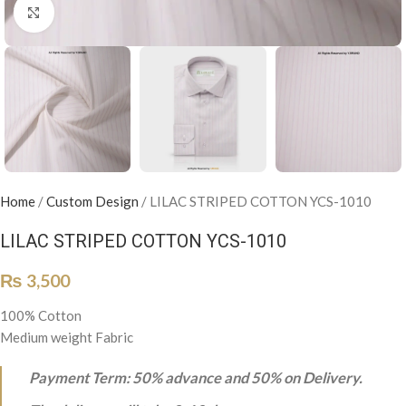
Click to enlarge
Home
/
Custom Design
/
LILAC STRIPED COTTON YCS-1010
LILAC STRIPED COTTON YCS-1010
₨
3,500
100% Cotton
Medium weight Fabric
Payment Term: 50% advance and 50% on Delivery.