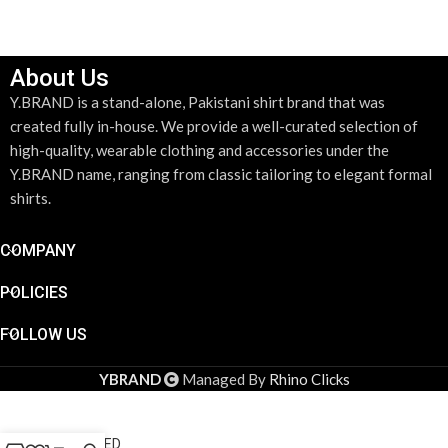
About Us
Y.BRAND is a stand-alone, Pakistani shirt brand that was
created fully in-house. We provide a well-curated selection of
high-quality, wearable clothing and accessories under the
Y.BRAND name, ranging from classic tailoring to elegant formal
shirts.
COMPANY
POLICIES
FOLLOW US
DESIGN YOUR SHIRT
*
YBRAND
Managed By
Rhino Clicks
DESIGN YOUR SHIRT
LILAC
STRIPED