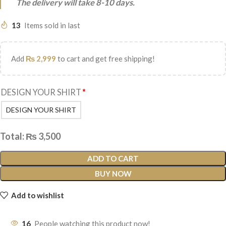
The delivery will take 8-10 days.
13
Items sold in last
Add
₨
2,999
to cart and get free shipping!
DESIGN YOUR SHIRT
*
DESIGN YOUR SHIRT
Total:
₨
3,500
ADD TO CART
BUY NOW
Add to wishlist
16
People watching this product now!