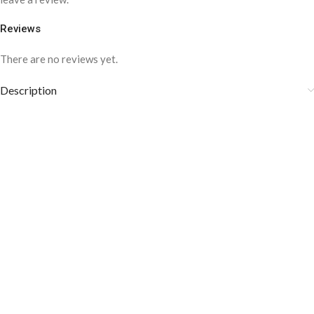
Reviews
There are no reviews yet.
Description
Medium weight Fabric
Style: Business, Formal
Composition: 100% Cotton
Cotton is crisp and comfortable
COLOR DISCLAIMER