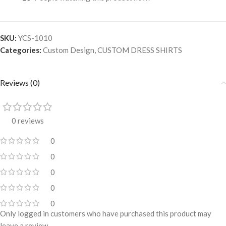
SKU:
YCS-1010
Categories:
Custom Design
,
CUSTOM DRESS SHIRTS
Reviews (0)
0 reviews
0
0
0
0
0
Only logged in customers who have purchased this product may
leave a review.