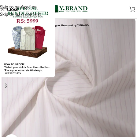
Skip to navigation
Close
Skip to main content