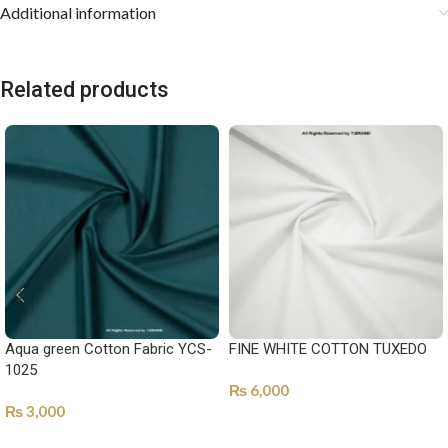
Additional information
Related products
Aqua green Cotton Fabric YCS-
FINE WHITE COTTON TUXEDO
1025
₨
6,000
₨
3,000
SELECT OPTIONS
SELECT OPTIONS