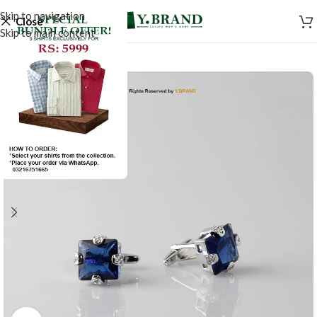
Skip to navigation
Close
Skip to main content
SALE