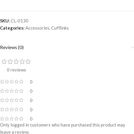
SKU:
CL-0130
Categories:
Accessories
,
Cufflinks
Reviews (0)
0 reviews
0
0
0
0
0
Only logged in customers who have purchased this product may
leave a review.