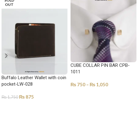
SOLD
OUT
CUBE COLLAR PIN BAR CPB-
1011
Buffalo Leather Wallet with coin
pocket-LW-028
₨
750
–
₨
1,050
SELECT OPTIONS
₨
875
₨
1,750
SELECT OPTIONS