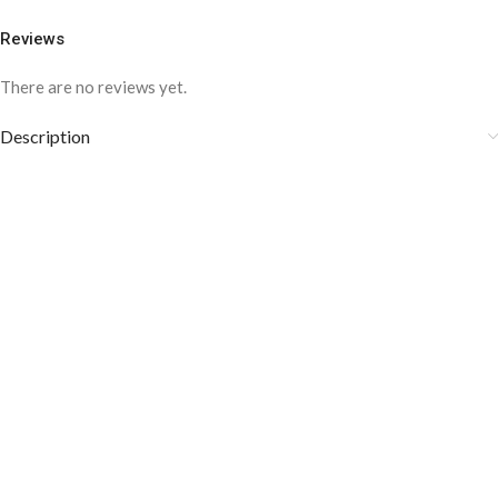
Reviews
There are no reviews yet.
Description
These amazing cufflinks are specially designed for special events.
The amazing Diamond work around the big black Zircon in the
middle is giving a precious look to these cufflinks. The Zircon is
precious and of high quality. Its stylish look makes it more
attractive and luxurious.
COLOR DISCLAIMER