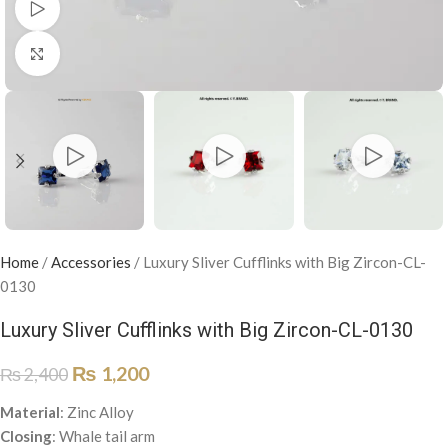
Watch video
Click to enlarge
Home
/
Accessories
/
Luxury Sliver Cufflinks with Big Zircon-CL-
0130
Luxury Sliver Cufflinks with Big Zircon-CL-0130
₨
1,200
₨
2,400
Material
: Zinc Alloy
Closing
: Whale tail arm