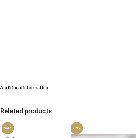
Care instructions:
Additional information
Related products
SALE
-25%