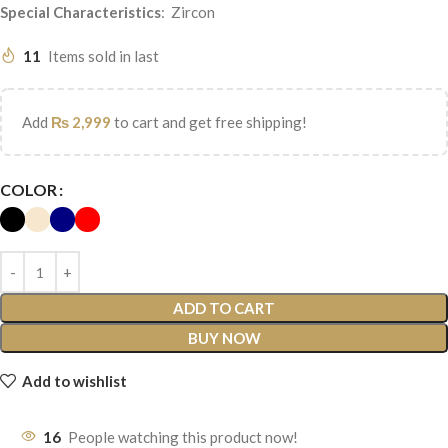
Special
Characteristics
: Zircon
11
Items sold in last
Add
₨
2,999
to cart and get free shipping!
COLOR
ADD TO CART
BUY NOW
Add to wishlist
16
People watching this product now!