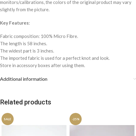
monitors/calibrations, the colors of the original product may vary
slightly from the picture.
Key Features:
Fabric composition: 100% Micro Fibre.
The length is 58 inches.
The widest part is 3 inches.
The imported fabric is used for a perfect knot and look.
Store in accessory boxes after using them.
Additional information
Related products
SALE
-25%