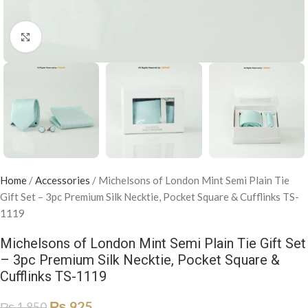
Click to enlarge
Home
/
Accessories
/
Michelsons of London Mint Semi Plain Tie
Gift Set – 3pc Premium Silk Necktie, Pocket Square & Cufflinks TS-
1119
Michelsons of London Mint Semi Plain Tie Gift Set
– 3pc Premium Silk Necktie, Pocket Square &
Cufflinks TS-1119
₨
925
₨
1,850