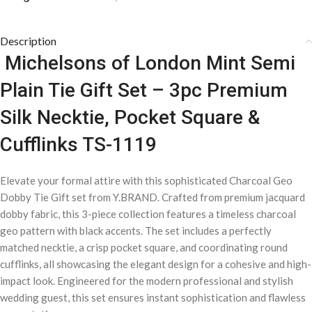
Description
Michelsons of London Mint Semi
Plain Tie Gift Set – 3pc Premium
Silk Necktie, Pocket Square &
Cufflinks TS-1119
Elevate your formal attire with this sophisticated Charcoal Geo
Dobby Tie Gift set from Y.BRAND. Crafted from premium jacquard
dobby fabric, this 3-piece collection features a timeless charcoal
geo pattern with black accents. The set includes a perfectly
matched necktie, a crisp pocket square, and coordinating round
cufflinks, all showcasing the elegant design for a cohesive and high-
impact look. Engineered for the modern professional and stylish
wedding guest, this set ensures instant sophistication and flawless