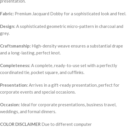
presentation.
Fabric:
Premium Jacquard Dobby for a sophisticated look and feel.
Design:
A sophisticated geometric micro-pattern in charcoal and
grey.
Craftsmanship:
High-density weave ensures a substantial drape
and a long-lasting, perfect knot.
Completeness:
A complete, ready-to-use set with a perfectly
coordinated tie, pocket square, and cufflinks.
Presentation:
Arrives in a gift-ready presentation, perfect for
corporate events and special occasions.
Occasion:
Ideal for corporate presentations, business travel,
weddings, and formal dinners.
COLOR DISCLAIMER
Due to different computer