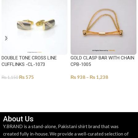
DOUBLE TONE CROSS LINE
GOLD CLASP BAR WITH CHAIN
CUFFLINKS -CL-1073
CPB-1005
₨
575
₨
938
–
₨
1,238
₨
1,150
SELECT OPTIONS
SELECT OPTIONS
About Us
Y.BRAND is a stand-alone, Pakistani shirt brand that was
created fully in-house. We provide a well-curated selection of