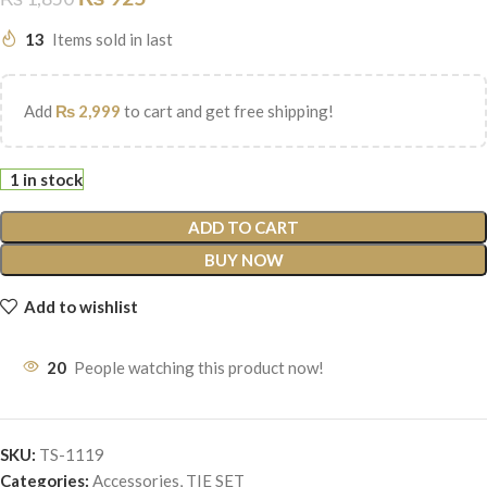
13
Items sold in last
Add
₨
2,999
to cart and get free shipping!
1 in stock
ADD TO CART
BUY NOW
Add to wishlist
20
People watching this product now!
SKU:
TS-1119
Categories:
Accessories
,
TIE SET