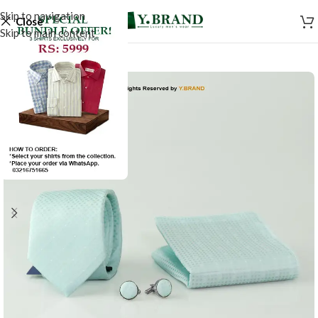
Skip to navigation
Close
Skip to main content
-50%