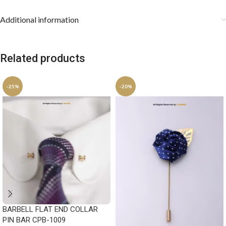
Additional information
Related products
-25%
-20%
BARBELL FLAT END COLLAR
PIN BAR CPB-1009