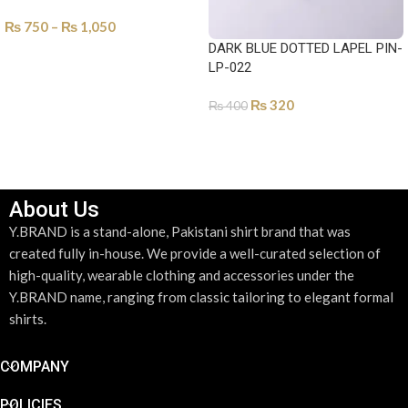
₨
750
–
₨
1,050
DARK BLUE DOTTED LAPEL PIN-
SELECT OPTIONS
LP-022
₨
320
₨
400
ADD TO CART
About Us
Y.BRAND is a stand-alone, Pakistani shirt brand that was
created fully in-house. We provide a well-curated selection of
high-quality, wearable clothing and accessories under the
Y.BRAND name, ranging from classic tailoring to elegant formal
shirts.
COMPANY
POLICIES