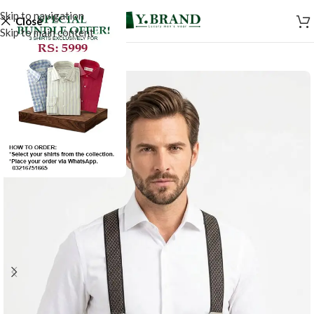
Skip to navigation
Close
Skip to main content
-50%