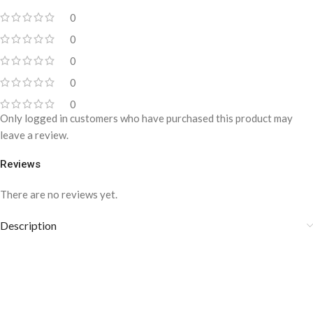
0
0
0
0
0
Only logged in customers who have purchased this product may
leave a review.
Reviews
There are no reviews yet.
Description
Y-Back Suspenders