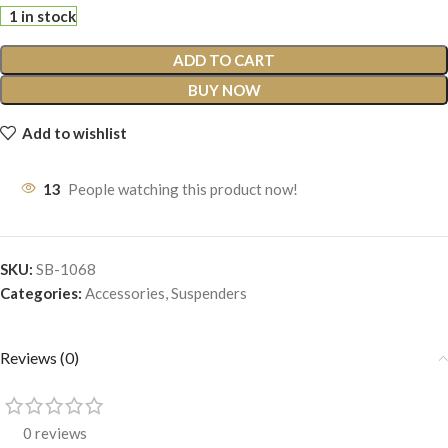
1 in stock
ADD TO CART
BUY NOW
Add to wishlist
13
People watching this product now!
SKU:
SB-1068
Categories:
Accessories
,
Suspenders
Reviews (0)
0 reviews