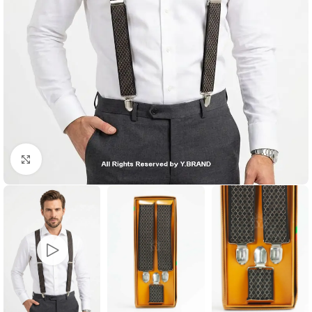
Click to enlarge