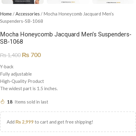
Home
/
Accessories
/
Mocha Honeycomb Jacquard Men’s
Suspenders-SB-1068
Mocha Honeycomb Jacquard Men’s Suspenders-
SB-1068
₨
700
₨
1,400
Y-back
Fully adjustable
High-Quality Product
The widest part is 1.5 inches.
18
Items sold in last
Add
₨
2,999
to cart and get free shipping!