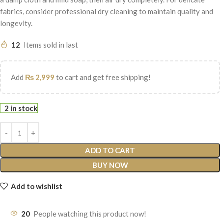
fabrics, consider professional dry cleaning to maintain quality and
longevity.
12
Items sold in last
Add
₨
2,999
to cart and get free shipping!
2 in stock
ADD TO CART
BUY NOW
Add to wishlist
20
People watching this product now!