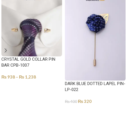
CRYSTAL GOLD COLLAR PIN
BAR CPB-1007
₨
938
–
₨
1,238
DARK BLUE DOTTED LAPEL PIN-
SELECT OPTIONS
LP-022
₨
320
₨
400
ADD TO CART