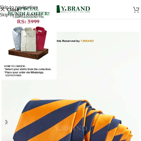
Skip to navigation
Close
Skip to main content
-50%