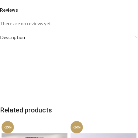
Reviews
There are no reviews yet.
Description
Related products
-25%
-20%