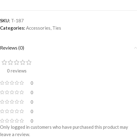
SKU:
T-187
Categories:
Accessories
,
Ties
Reviews (0)
0 reviews
0
0
0
0
0
Only logged in customers who have purchased this product may
leave a review.