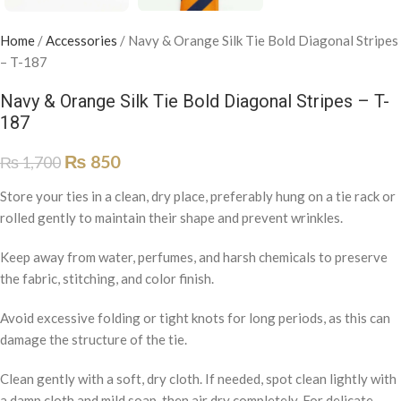
Home
/
Accessories
/
Navy & Orange Silk Tie Bold Diagonal Stripes
– T-187
Navy & Orange Silk Tie Bold Diagonal Stripes – T-
187
₨
850
₨
1,700
Store your ties in a clean, dry place, preferably hung on a tie rack or
rolled gently to maintain their shape and prevent wrinkles.
Keep away from water, perfumes, and harsh chemicals to preserve
the fabric, stitching, and color finish.
Avoid excessive folding or tight knots for long periods, as this can
damage the structure of the tie.
Clean gently with a soft, dry cloth. If needed, spot clean lightly with
a damp cloth and mild soap, then air dry completely. For delicate