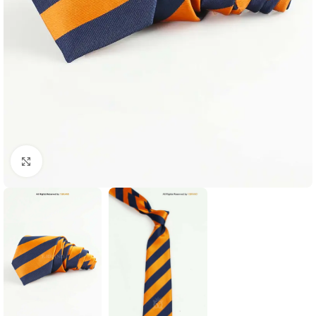
Click to enlarge