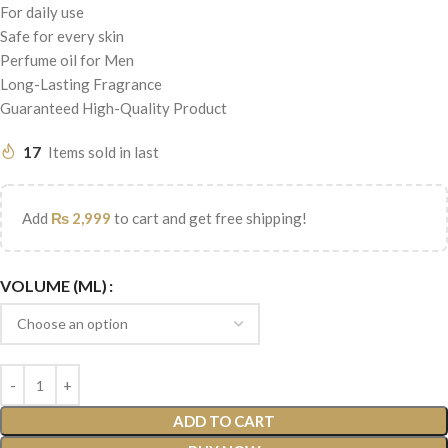
For daily use
Safe for every skin
Perfume oil for Men
Long-Lasting Fragrance
Guaranteed High-Quality Product
17
Items sold in last
Add
₨
2,999
to cart and get free shipping!
VOLUME (ML)
ADD TO CART