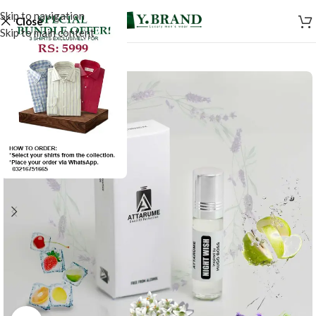
Skip to navigation
Close
Skip to main content
-20%