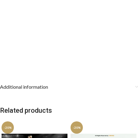
Additional information
Related products
-20%
-20%