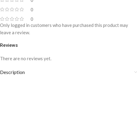
0
0
0
Only logged in customers who have purchased this product may
leave a review.
Reviews
There are no reviews yet.
Description
Night Wish-inspired by Hugo Boss |
Concentrated perfume Oil-YAM-
1006