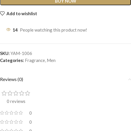
BUY NOW
Add to wishlist
14
People watching this product now!
SKU:
YAM-1006
Categories:
Fragrance
,
Men
Reviews (0)
0 reviews
0
0