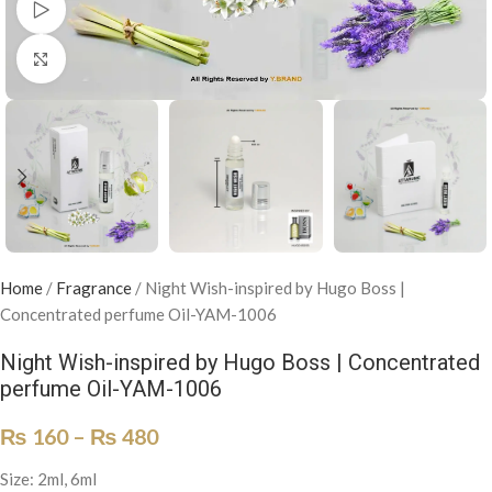
Watch video
Click to enlarge
Home
/
Fragrance
/
Night Wish-inspired by Hugo Boss |
Concentrated perfume Oil-YAM-1006
Night Wish-inspired by Hugo Boss | Concentrated
perfume Oil-YAM-1006
₨
160
–
₨
480
Size: 2ml, 6ml