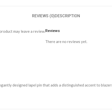
REVIEWS (0)
DESCRIPTION
Reviews
product may leave a review.
There are no reviews yet.
elegantly designed lapel pin that adds a distinguished accent to blaze