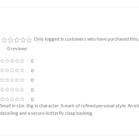
Only logged in customers who have purchased this 
0 reviews
0
0
0
0
0
Small in size. Big in character. A mark of refined personal style. An 
detailing and a secure butterfly clasp backing.