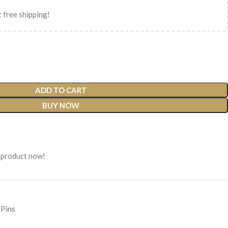
 free shipping!
ADD TO CART
BUY NOW
 product now!
 Pins