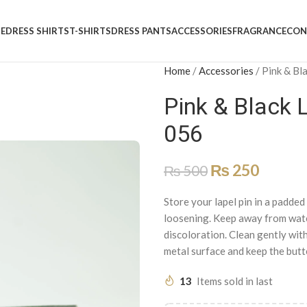
E
DRESS SHIRTS
T-SHIRTS
DRESS PANTS
ACCESSORIES
FRAGRANCE
CON
Home
/
Accessories
/
Pink & Bla
Pink & Black L
056
₨
250
₨
500
Store your lapel pin in a padde
loosening. Keep away from water
discoloration. Clean gently with
metal surface and keep the butte
13
Items sold in last