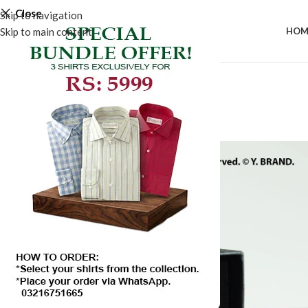
Close
Skip to navigation
Skip to main content
HOM
-50%