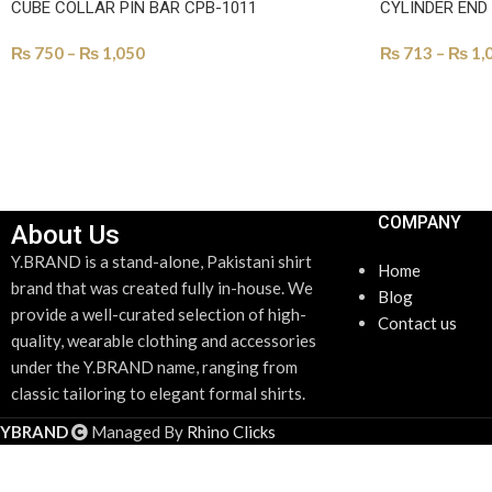
CUBE COLLAR PIN BAR CPB-1011
CYLINDER END
₨
750
–
₨
1,050
₨
713
–
₨
1,
SELECT OPTIONS
SELECT OPTI
COMPANY
About Us
Y.BRAND is a stand-alone, Pakistani shirt
Home
brand that was created fully in-house. We
Blog
provide a well-curated selection of high-
Contact us
quality, wearable clothing and accessories
under the Y.BRAND name, ranging from
classic tailoring to elegant formal shirts.
YBRAND
Managed By
Rhino Clicks