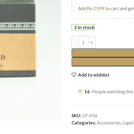
Add
₨
2,999
to cart and get
2 in stock
Add to wishlist
16
People watching this
SKU:
LP-056
Categories:
Accessories
,
Lapel