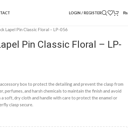
LOGIN / REGISTER
₨
TACT
ck Lapel Pin Classic Floral – LP-056
apel Pin Classic Floral – LP-
d accessory box to protect the detailing and prevent the clasp from
, perfumes, and harsh chemicals to maintain the finish and avoid
 a soft, dry cloth and handle with care to protect the enamel or
rfly clasp secure.