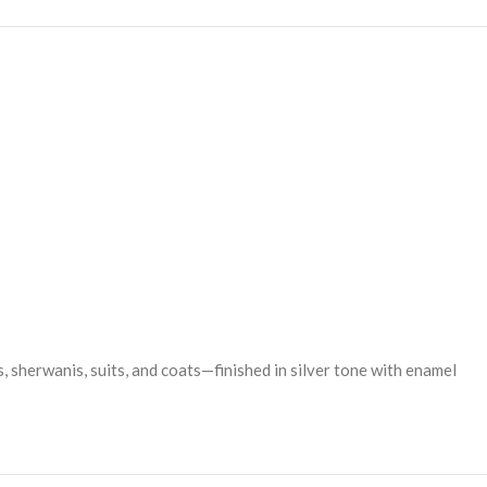
rs, sherwanis, suits, and coats—finished in silver tone with enamel