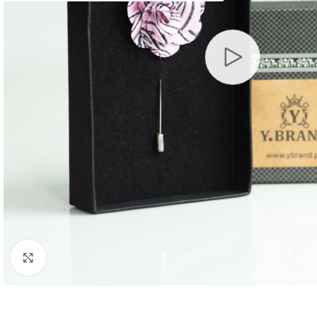
Click to enlarge