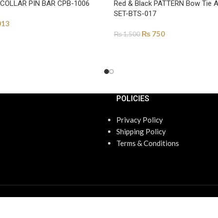
 COLLAR PIN BAR CPB-1006
Red & Black PATTERN Bow Tie 
SET-BTS-017
013
₨
750
₨
1,500
ONS
ADD TO CART
POLICIES
Privacy Policy
Shipping Policy
Terms & Conditions