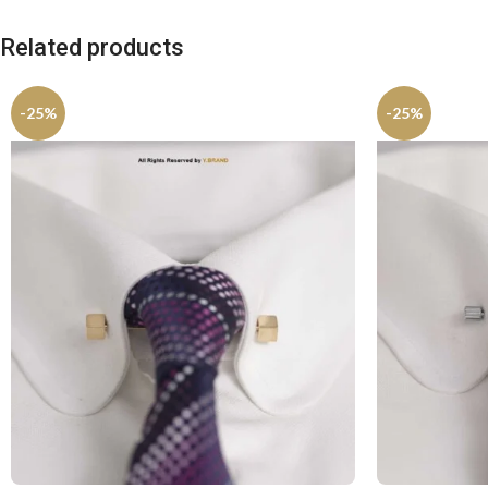
Related products
-25%
-25%