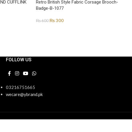
AND CUFFLINK
Retro British Style Fabric Corsage Brooch-
Badge-B-1077
₨
300
₨
600
ADD TO CART
FOLLOW US
03216751665
wecare@ybrand.pk