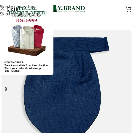
Skip to navigation
Close
Skip to main content
-50%