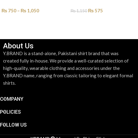
₨
750
–
₨
1,050
₨
575
₨
1,150
SELECT OPTIONS
SELECT OPTIONS
About Us
Y.BRAND is a stand-alone, Pakistani shirt brand that was
created fully in-house. We provide a well-curated selection of
high-quality, wearable clothing and accessories under the
Y.BRAND name, ranging from classic tailoring to elegant formal
shirts.
COMPANY
POLICIES
FOLLOW US
PREFOLD