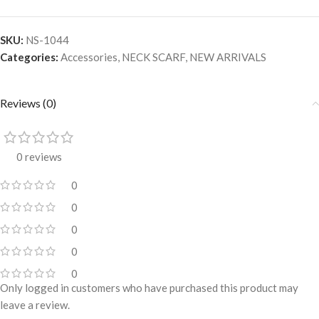
SKU:
NS-1044
Categories:
Accessories
,
NECK SCARF
,
NEW ARRIVALS
Reviews (0)
0 reviews
0
0
0
0
0
Only logged in customers who have purchased this product may
leave a review.