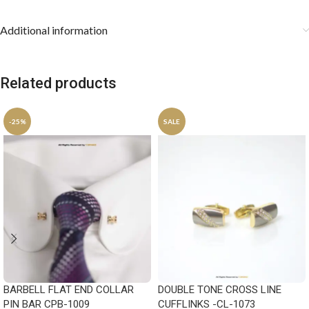
Additional information
Related products
-25%
SALE
BARBELL FLAT END COLLAR
DOUBLE TONE CROSS LINE
PIN BAR CPB-1009
CUFFLINKS -CL-1073