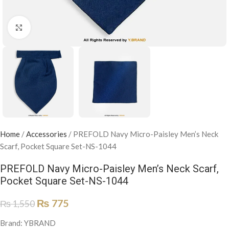
Click to enlarge
Home
/
Accessories
/
PREFOLD Navy Micro-Paisley Men’s Neck
Scarf, Pocket Square Set-NS-1044
PREFOLD Navy Micro-Paisley Men’s Neck Scarf,
Pocket Square Set-NS-1044
₨
775
₨
1,550
Brand: YBRAND