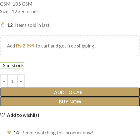
GSM: 105 GSM
Size: 12 x 8 Inches
12
Items sold in last
Add
₨
2,999
to cart and get free shipping!
2 in stock
ADD TO CART
BUY NOW
Add to wishlist
14
People watching this product now!