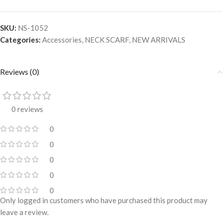
SKU:
NS-1052
Categories:
Accessories
,
NECK SCARF
,
NEW ARRIVALS
Reviews (0)
0 reviews
0
0
0
0
0
Only logged in customers who have purchased this product may
leave a review.