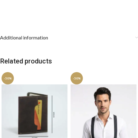
Care Instructions:
Dry clean only to preserve the intricate
jacquard weave. Store the cravat rolled or draped smoothly, and
keep the pocket square stored flat.
Additional information
Related products
-50%
-50%