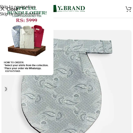
Skip to navigation
Close
Skip to main content
-50%