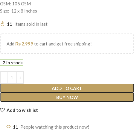
GSM: 105 GSM
Size: 12 x 8 Inches
11
Items sold in last
Add
₨
2,999
to cart and get free shipping!
2 in stock
ADD TO CART
BUY NOW
Add to wishlist
11
People watching this product now!