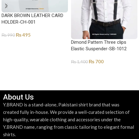
DARK BROWN LEATHER CARD
HOLDER-CH-001
₨
495
₨
990
Dimond Pattern Three clips
ADD TO CART
Elastic Suspender-SB-1012
₨
700
₨
1,400
ADD TO CART
About Us
Y.BRAND is a stand-alone, Pakistani shirt brand that was
created fully in-house. We provide a well-curated selection of
high-quality, wearable clothing and accessories under the
Y.BRAND name, ranging from classic tailoring to elegant formal
shirts.