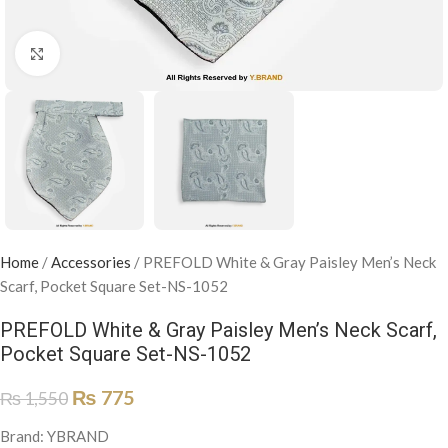
Click to enlarge
Home
/
Accessories
/
PREFOLD White & Gray Paisley Men’s Neck
Scarf, Pocket Square Set-NS-1052
PREFOLD White & Gray Paisley Men’s Neck Scarf,
Pocket Square Set-NS-1052
₨
775
₨
1,550
Brand: YBRAND