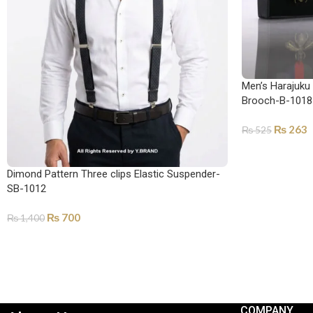
Men’s Harajuku
Brooch-B-1018
₨
263
₨
525
ADD TO CART
Dimond Pattern Three clips Elastic Suspender-
SB-1012
₨
700
₨
1,400
ADD TO CART
COMPANY