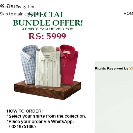
Close
Skip to navigation
Skip to main content
HOM
-50%