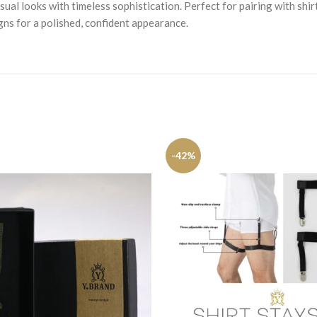
ual looks with timeless sophistication. Perfect for pairing with shir
igns for a polished, confident appearance.
-42%