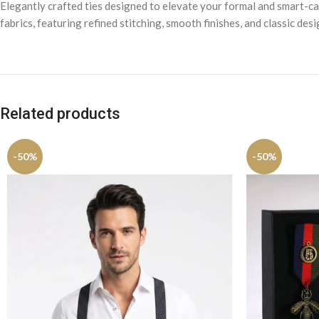
Elegantly crafted ties designed to elevate your formal and smart-cas
fabrics, featuring refined stitching, smooth finishes, and classic des
Related products
-50%
-50%