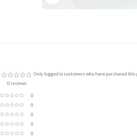
Only logged in customers who have purchased this 
0 reviews
0
0
0
0
0