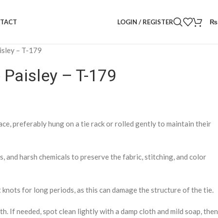
LOGIN / REGISTER
₨
TACT
aisley – T-179
e Paisley – T-179
lace, preferably hung on a tie rack or rolled gently to maintain their
 and harsh chemicals to preserve the fabric, stitching, and color
 knots for long periods, as this can damage the structure of the tie.
th. If needed, spot clean lightly with a damp cloth and mild soap, then