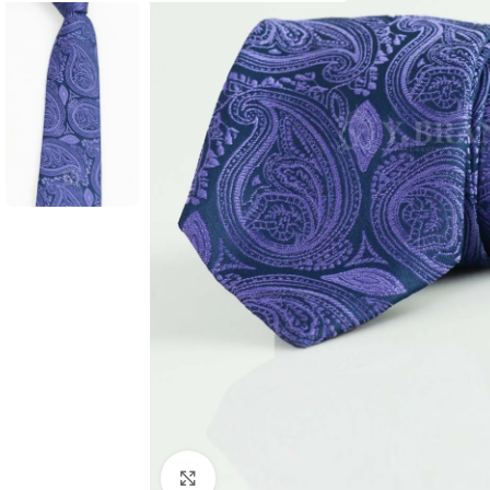
Click to enlarge