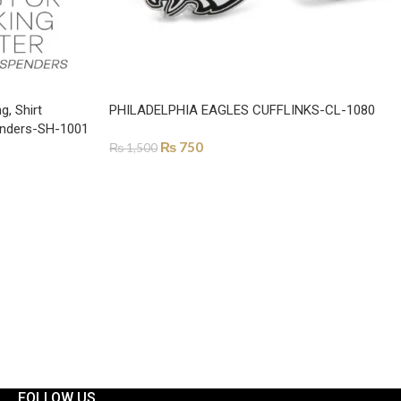
g, Shirt
PHILADELPHIA EAGLES CUFFLINKS-CL-1080
penders-SH-1001
₨
750
₨
1,500
ADD TO CART
FOLLOW US