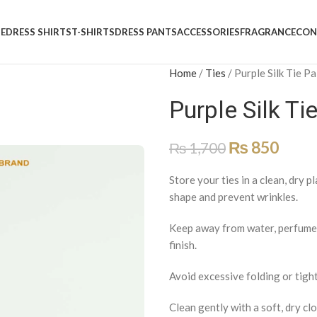
E
DRESS SHIRTS
T-SHIRTS
DRESS PANTS
ACCESSORIES
FRAGRANCE
CON
Home
/
Ties
/
Purple Silk Tie P
Purple Silk Ti
₨
850
₨
1,700
Store your ties in a clean, dry p
shape and prevent wrinkles.
Keep away from water, perfumes,
finish.
Avoid excessive folding or tight
Clean gently with a soft, dry clo