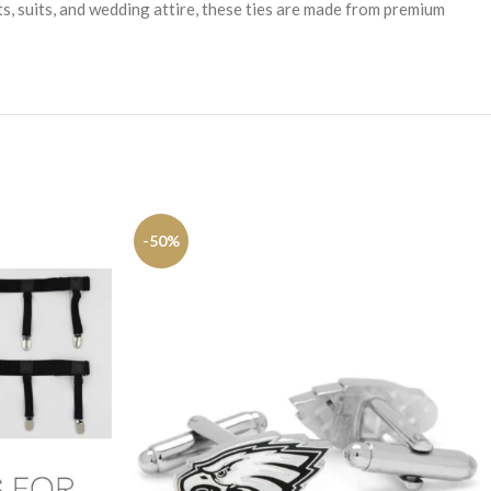
ts, suits, and wedding attire, these ties are made from premium
-50%