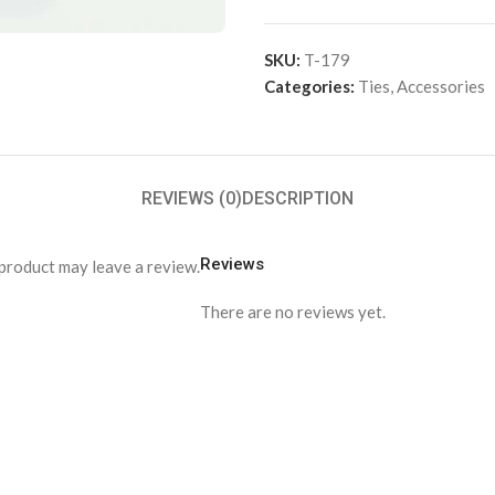
SKU:
T-179
Categories:
Ties
,
Accessories
REVIEWS (0)
DESCRIPTION
Reviews
product may leave a review.
There are no reviews yet.