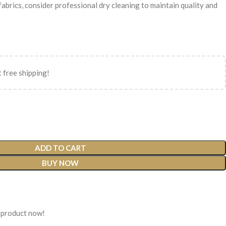
 fabrics, consider professional dry cleaning to maintain quality and
 free shipping!
ADD TO CART
BUY NOW
 product now!