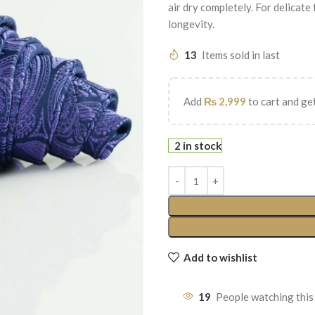
air dry completely. For delicate
longevity.
13
Items sold in last
Add
₨
2,999
to cart and get
2 in stock
Add to wishlist
19
People watching this