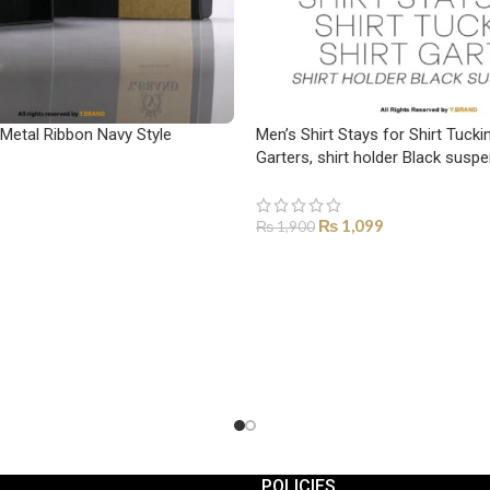
 Metal Ribbon Navy Style
Men’s Shirt Stays for Shirt Tuckin
Garters, shirt holder Black sus
₨
1,099
₨
1,900
ADD TO CART
POLICIES