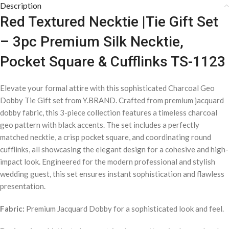
Description
Red Textured Necktie |Tie Gift Set
– 3pc Premium Silk Necktie,
Pocket Square & Cufflinks TS-1123
Elevate your formal attire with this sophisticated Charcoal Geo
Dobby Tie Gift set from Y.BRAND. Crafted from premium jacquard
dobby fabric, this 3-piece collection features a timeless charcoal
geo pattern with black accents. The set includes a perfectly
matched necktie, a crisp pocket square, and coordinating round
cufflinks, all showcasing the elegant design for a cohesive and high-
impact look. Engineered for the modern professional and stylish
wedding guest, this set ensures instant sophistication and flawless
presentation.
Fabric:
Premium Jacquard Dobby for a sophisticated look and feel.