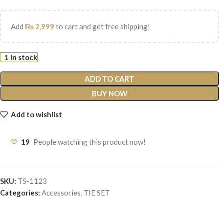
Add
₨
2,999
to cart and get free shipping!
1 in stock
ADD TO CART
BUY NOW
Add to wishlist
19
People watching this product now!
SKU:
TS-1123
Categories:
Accessories
,
TIE SET