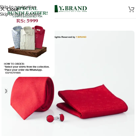
Skip to navigation
Close
Skip to main content
-50%