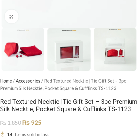
Click to enlarge
Home
/
Accessories
/
Red Textured Necktie |Tie Gift Set – 3pc
Premium Silk Necktie, Pocket Square & Cufflinks TS-1123
Red Textured Necktie |Tie Gift Set – 3pc Premium
Silk Necktie, Pocket Square & Cufflinks TS-1123
₨
925
₨
1,850
14
Items sold in last