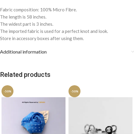
Fabric composition: 100% Micro Fibre.
The length is 58 inches.
The widest part is 3 inches.
The imported fabric is used for a perfect knot and look.
Store in accessory boxes after using them.
Additional information
Related products
-50%
-50%