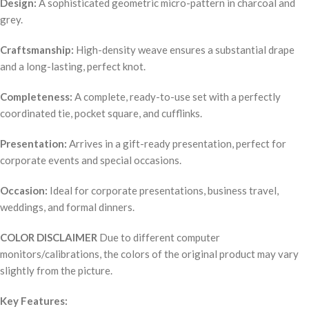
Design:
A sophisticated geometric micro-pattern in charcoal and
grey.
Craftsmanship:
High-density weave ensures a substantial drape
and a long-lasting, perfect knot.
Completeness:
A complete, ready-to-use set with a perfectly
coordinated tie, pocket square, and cufflinks.
Presentation:
Arrives in a gift-ready presentation, perfect for
corporate events and special occasions.
Occasion:
Ideal for corporate presentations, business travel,
weddings, and formal dinners.
COLOR DISCLAIMER
Due to different computer
monitors/calibrations, the colors of the original product may vary
slightly from the picture.
Key Features: