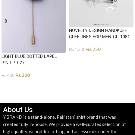
NOVELTY DESIGN HANDKUFF
CUFFLINKS FOR MEN-CL-1081
₨
750
₨
1,500
LIGHT BLUE DOTTED LAPEL
ADD TO CART
PIN-LP-027
₨
200
₨
400
ADD TO CART
About Us
Y.BRAND is a stand-alone, Pakistani shirt brand that was
created fully in-house. We provide a well-curated selection of
high-quality, wearable clothing and accessories under the